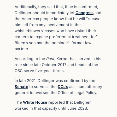
Additionally, they said that, if he is confirmed,
Dellinger should immediately let
Congress
and
the American people know that he will “recuse
himself from any involvement in the
whistleblowers’ cases who have risked their
careers to expose preferential treatment for”
Biden’s son and the nominee’s former law
partner.
According to the
Post
, Kerner has served in his
role since late October 2017 and heads of the
OSC serve five-year terms.
In late 2021, Dellinger was confirmed by the
Senate
to serve as the
DOJ’s
assistant attorney
general to oversee the Office of Legal Policy.
The
White House
reported that Delligner
worked in that capacity until June 2023.