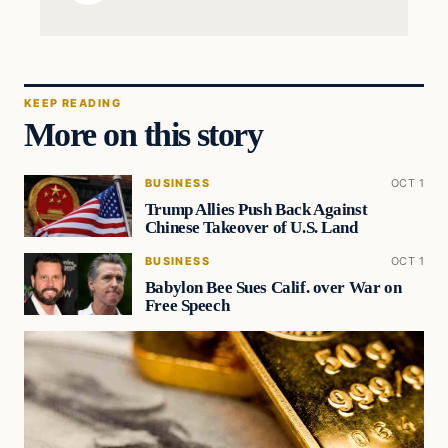
KEEP READING
More on this story
BUSINESS
OCT 1
Trump Allies Push Back Against
Chinese Takeover of U.S. Land
BUSINESS
OCT 1
Babylon Bee Sues Calif. over War on
Free Speech