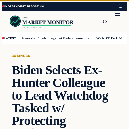
Skip
Skip
to
to
Search
content
content
Kamala Points Finger at Biden, Insomnia for Walz VP Pick Misstep
LATEST
BUSINESS
Biden Selects Ex-
Hunter Colleague
to Lead Watchdog
Tasked w/
Protecting