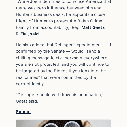
“While Joe Biden tries to convince America that
there was zero influence between him and
Hunter’s business deals, he appoints a close
friend of Hunter to protect the Biden Crime
Family from accountability,” Rep.
Matt Gaetz
,
R-
Fla.
,
said
.
He also added that Dellinger’s appointment — if
confirmed by the Senate — would “send a
chilling message to civil servants everywhere:
you are not protected, and you will continue to
be targeted by the Bidens if you look into the
real crimes” that were committed by the
corrupt family.
“Dellinger should withdraw his nomination,”
Gaetz said.
Source