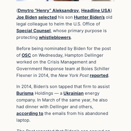
(
Dmytro “Henry” Aleksandrov
,
Headline USA
)
Joe Biden
selected
his son
Hunter Biden’s
old
legal colleague to helm the U.S. Office of
Special Counsel
, whose primary purpose is
protecting
whistleblowers
.
Before being nominated by Biden for the post
of
OSC
on Wednesday, Hampton Dellinger
worked on the Crisis Management and
Government Response team at Boies Schiller
Flexner in 2014, the
New York Post
reported
.
In 2014, Biden’s son tapped that firm to assist
Burisma
Holdings — a
Ukrainian
energy
company. In March of the same year, he also
had dinner with Dellinger and others,
according to
the emails from his abandoned
laptop.