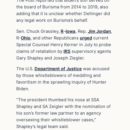
The Post
reported that Biden’s son served on
the board of Burisma from 2014 to 2019, also
adding that it is unclear whether Dellinger did
any legal work on Burisma’s behalf.
Sen. Chuck Grassley,
R
–
Iowa
, Rep.
Jim Jordan
,
R-
Ohio
, and other Republicans
urged
current
Special Counsel Henry Kerner in July to probe
claims of retaliation by
IRS
supervisory agents
Gary Shapley and Joseph Ziegler.
The U.S.
Department of Justice
was accused
by those whistleblowers of meddling and
favoritism in the sprawling inquiry of Hunter
Biden.
“The president thumbed his nose at SSA
Shapley and SA Zeigler with the nomination of
his son’s former law partner to an agency
overseeing their whistleblower cases,”
Shapley’s legal team said.