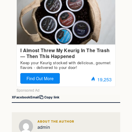
X
Facebook
Email
Copy link
ABOUT THE AUTHOR
admin