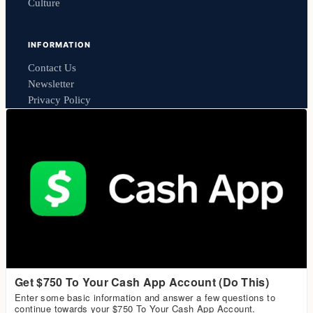
Culture
INFORMATION
Contact Us
Newsletter
Privacy Policy