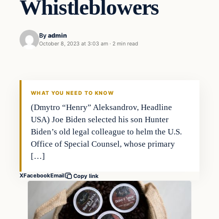
Whistleblowers
By
admin
October 8, 2023 at 3:03 am
·
2 min read
Business
THE MARKET MONITOR
WHAT YOU NEED TO KNOW
(Dmytro “Henry” Aleksandrov, Headline
USA) Joe Biden selected his son Hunter
Biden’s old legal colleague to helm the U.S.
Office of Special Counsel, whose primary
[…]
X
Facebook
Email
Copy link