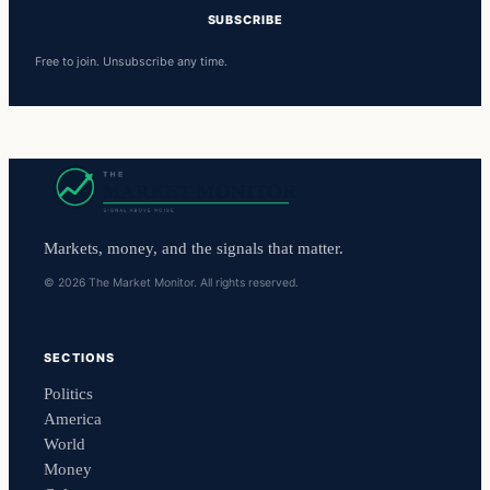
SUBSCRIBE
Free to join. Unsubscribe any time.
Markets, money, and the signals that matter.
© 2026 The Market Monitor. All rights reserved.
SECTIONS
Politics
America
World
Money