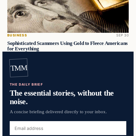
BUSINESS
SEP 30
Sophisticated Scammers Using Gold to Fleece Americans
for Everything
TMM
THE DAILY BRIEF
The essential stories, without the
noise.
A concise briefing delivered directly to your inbox.
Email
address