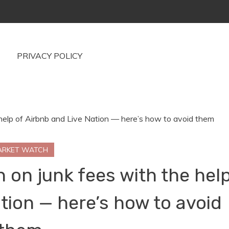
PRIVACY POLICY
ARKET WATCH
 on junk fees with the hel
tion — here’s how to avoid