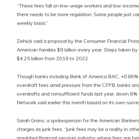
“These fees fall on low-wage workers and low-income fami
there needs to be more regulation. Some people just ca
weekly basis.”
Zelnick said a proposal by the Consumer Financial Prot
American families $9 billion every year. Steps taken 
$4.25 billion from 2019 to 2022.
Though banks including Bank of America BAC, +0.86%
overdraft fees amid pressure from the CFPB, banks and 
overdrafts and nonsufficient funds last year, down 6% fr
Network said earlier this month based on its own survey
Sarah Grano, a spokesperson for the American Bankers 
charges as junk fees. “Junk fees may be a reality in othe
regulated financial services industry where fees are typ