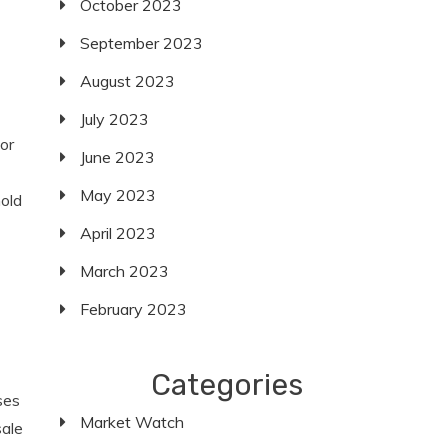
October 2023
September 2023
August 2023
July 2023
or
June 2023
May 2023
hold
April 2023
March 2023
February 2023
Categories
ses
Market Watch
sale