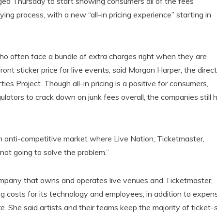
ged Thursday to start showing consumers all of the fees
ing process, with a new “all-in pricing experience” starting in
who often face a bundle of extra charges right when they are
ont sticker price for live events, said Morgan Harper, the direct
es Project. Though all-in pricing is a positive for consumers,
lators to crack down on junk fees overall, the companies still 
an anti-competitive market where Live Nation, Ticketmaster,
ot going to solve the problem.”
mpany that owns and operates live venues and Ticketmaster,
g costs for its technology and employees, in addition to expen
re. She said artists and their teams keep the majority of ticket-