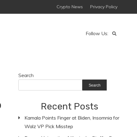
Crypto News
Privacy Policy
Follow Us:
Search
Search
p
Recent Posts
Kamala Points Finger at Biden, Insomnia for
Walz VP Pick Misstep