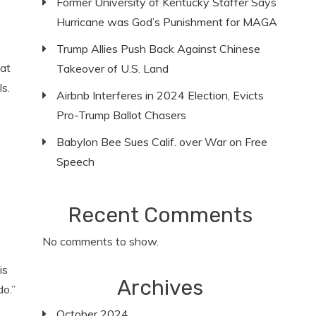
Former University of Kentucky Staffer Says
Hurricane was God’s Punishment for MAGA
Trump Allies Push Back Against Chinese
at
Takeover of U.S. Land
s.
Airbnb Interferes in 2024 Election, Evicts
Pro-Trump Ballot Chasers
Babylon Bee Sues Calif. over War on Free
Speech
Recent Comments
No comments to show.
is
Archives
do.”
October 2024