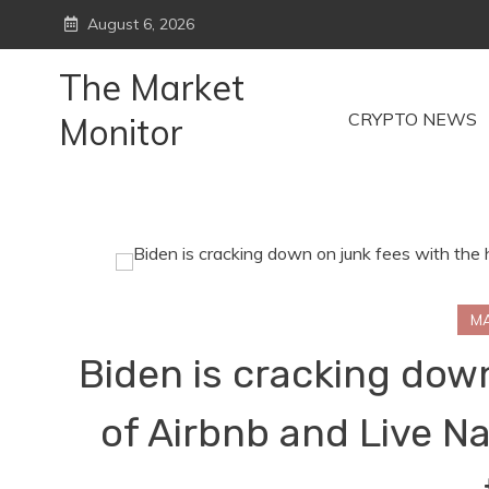
Skip
August 6, 2026
to
content
The Market
CRYPTO NEWS
Monitor
M
Biden is cracking down
of Airbnb and Live Na