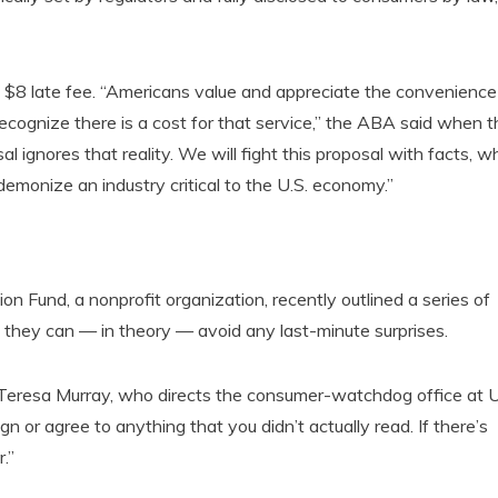
 $8 late fee. “Americans value and appreciate the convenience
recognize there is a cost for that service,” the ABA said when t
ignores that reality. We will fight this proposal with facts, wh
 demonize an industry critical to the U.S. economy.”
 Fund, a nonprofit organization, recently outlined a series of
they can — in theory — avoid any last-minute surprises.
,” Teresa Murray, who directs the consumer-watchdog office at U
n or agree to anything that you didn’t actually read. If there’s
.”