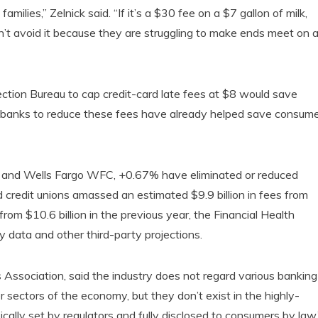
lies,” Zelnick said. “If it’s a $30 fee on a $7 gallon of milk,
n’t avoid it because they are struggling to make ends meet on 
ection Bureau to cap credit-card late fees at $8 would save
by banks to reduce these fees have already helped save consum
 and Wells Fargo WFC, +0.67% have eliminated or reduced
credit unions amassed an estimated $9.9 billion in fees from
om $10.6 billion in the previous year, the Financial Health
 data and other third-party projections.
Association, said the industry does not regard various banking
r sectors of the economy, but they don’t exist in the highly-
ically set by regulators and fully disclosed to consumers by law,