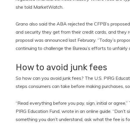
she told MarketWatch.
Grano also said the ABA rejected the CFPB’s proposed
and security they get from their credit cards, and they 
proposal was announced last February. “Today’s proposal 
continuing to challenge the Bureau’s efforts to unfairly
How to avoid junk fees
So how can you avoid junk fees? The U.S. PIRG Education
steps consumers can take before making purchases, so 
“Read everything before you pay, sign, initial or agree
PIRG Education Fund, wrote in an online guide. “Don’t sig
something you don’t understand, ask what the fee is for