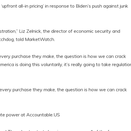
pfront all-in pricing’ in response to Biden’s push against junk
stration,” Liz Zelnick, the director of economic security and
tchdog, told MarketWatch.
n every purchase they make, the question is how we can crack
ica is doing this voluntarily, it’s really going to take regulatio
on every purchase they make, the question is how we can crack
orate power at Accountable.US