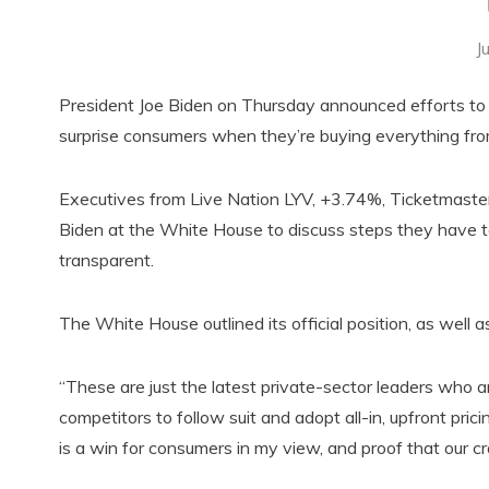
J
President Joe Biden on Thursday announced efforts to 
surprise consumers when they’re buying everything from 
Executives from Live Nation LYV, +3.74%, Ticketmast
Biden at the White House to discuss steps they have
transparent.
The White House outlined its official position, as well
“These are just the latest private-sector leaders who ar
competitors to follow suit and adopt all-in, upfront pri
is a win for consumers in my view, and proof that our 