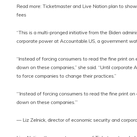
Read more: Ticketmaster and Live Nation plan to show ‘u
fees
“This is a multi-pronged initiative from the Biden admini
corporate power at Accountable.US, a government wa
“Instead of forcing consumers to read the fine print o
down on these companies,” she said. “Until corporate Amer
to force companies to change their practices.”
“‘Instead of forcing consumers to read the fine print 
down on these companies.’”
— Liz Zelnick, director of economic security and corp