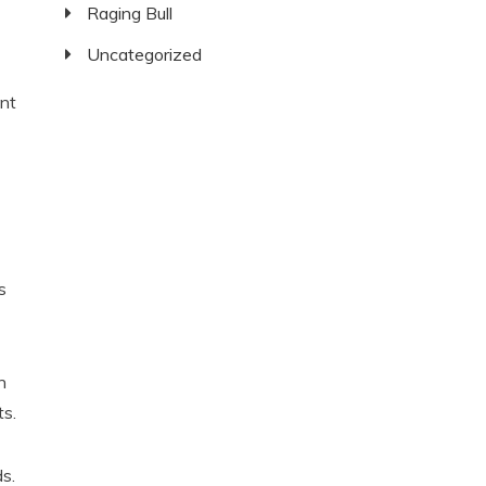
Raging Bull
Uncategorized
nt
s
n
ts.
s.