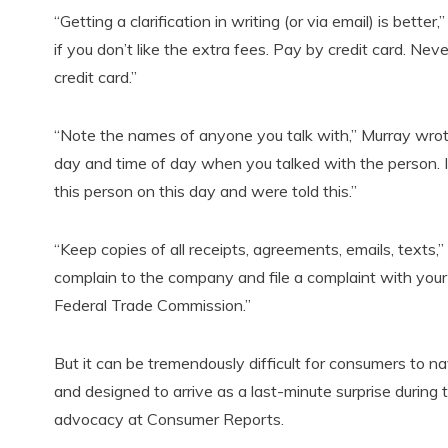
“Getting a clarification in writing (or via email) is bett
if you don’t like the extra fees. Pay by credit card. Nev
credit card.”
“Note the names of anyone you talk with,” Murray wrote.
day and time of day when you talked with the person. I
this person on this day and were told this.”
“Keep copies of all receipts, agreements, emails, texts,”
complain to the company and file a complaint with your 
Federal Trade Commission.”
But it can be tremendously difficult for consumers to na
and designed to arrive as a last-minute surprise during 
advocacy at Consumer Reports.