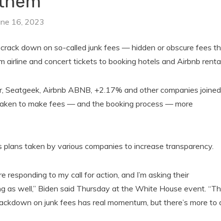
them
une 16, 2023
crack down on so-called junk fees — hidden or obscure fees th
airline and concert tickets to booking hotels and Airbnb rental
er, Seatgeek, Airbnb ABNB, +2.17% and other companies joined
 taken to make fees — and the booking process — more
 as plans taken by various companies to increase transparency.
e responding to my call for action, and I’m asking their
cing as well,” Biden said Thursday at the White House event. “Th
crackdown on junk fees has real momentum, but there’s more to 