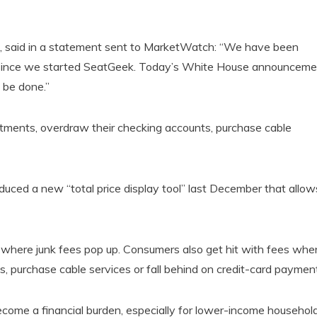
, said in a statement sent to MarketWatch: “We have been
ng since we started SeatGeek. Today’s White House announceme
o be done.”
tments, overdraw their checking accounts, purchase cable
duced a new “total price display tool” last December that allow
s where junk fees pop up. Consumers also get hit with fees whe
, purchase cable services or fall behind on credit-card paymen
become a financial burden, especially for lower-income household