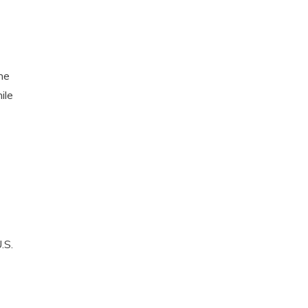
he
ile
.S.