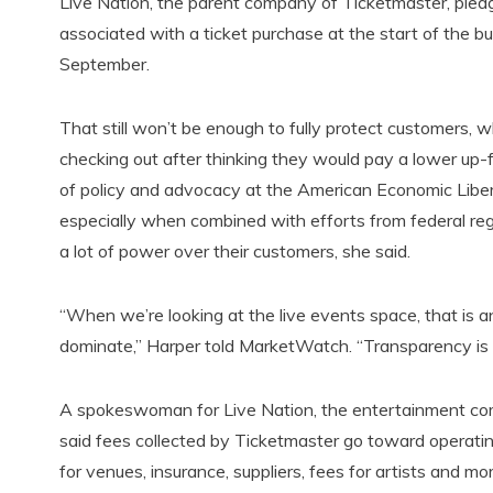
Live Nation, the parent company of Ticketmaster, pled
associated with a ticket purchase at the start of the buy
September.
That still won’t be enough to fully protect customers, 
checking out after thinking they would pay a lower up-fr
of policy and advocacy at the American Economic Liberti
especially when combined with efforts from federal regu
a lot of power over their customers, she said.
“When we’re looking at the live events space, that is 
dominate,” Harper told MarketWatch. “Transparency is n
A spokeswoman for Live Nation, the entertainment co
said fees collected by Ticketmaster go toward operatin
for venues, insurance, suppliers, fees for artists and mo