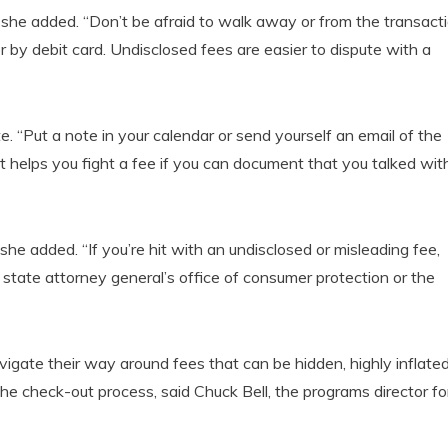
er,” she added. “Don’t be afraid to walk away or from the transact
er by debit card. Undisclosed fees are easier to dispute with a
 “Put a note in your calendar or send yourself an email of the
t helps you fight a fee if you can document that you talked wit
 she added. “If you’re hit with an undisclosed or misleading fee,
state attorney general’s office of consumer protection or the
vigate their way around fees that can be hidden, highly inflated
the check-out process, said Chuck Bell, the programs director fo