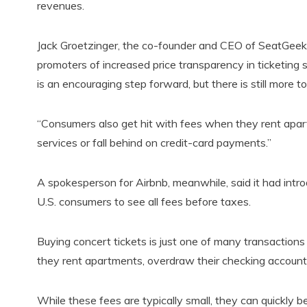
revenues.
Jack Groetzinger, the co-founder and CEO of SeatGeek
promoters of increased price transparency in ticketi
is an encouraging step forward, but there is still more t
“Consumers also get hit with fees when they rent apar
services or fall behind on credit-card payments.”
A spokesperson for Airbnb, meanwhile, said it had intro
U.S. consumers to see all fees before taxes.
Buying concert tickets is just one of many transaction
they rent apartments, overdraw their checking accounts
While these fees are typically small, they can quickly 