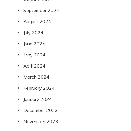
September 2024
August 2024
July 2024
June 2024
May 2024
n
April 2024
March 2024
February 2024
January 2024
December 2023
November 2023