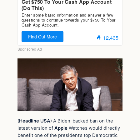
(
Headline USA
) A Biden-backed ban on the
latest version of
Apple
Watches would directly
benefit one of the president’s top Democratic