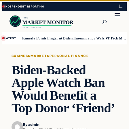
Skip
Skip
to
to
Search
content
content
Kamala Points Finger at Biden, Insomnia for Walz VP Pick Misstep
LATEST
BUSINESS
MARKETS
PERSONAL FINANCE
Biden-Backed
Apple Watch Ban
Would Benefit a
Top Donor ‘Friend’
By
admin