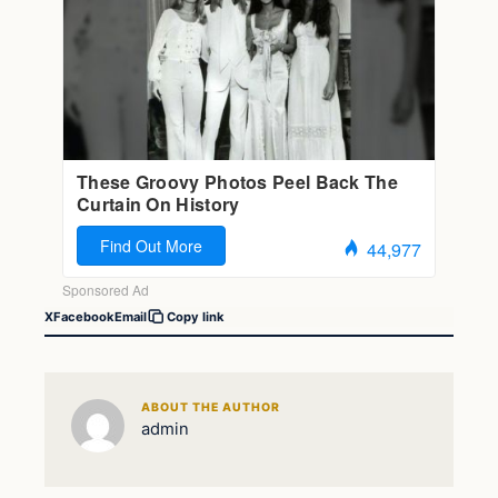
X
Facebook
Email
Copy link
ABOUT THE AUTHOR
admin