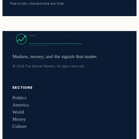
Free to join. Unsubscribe any time.
Markets, money, and the signals that matter.
© 2026 The Market Monitor. All rights reserved.
SECTIONS
Politics
America
World
Money
Culture