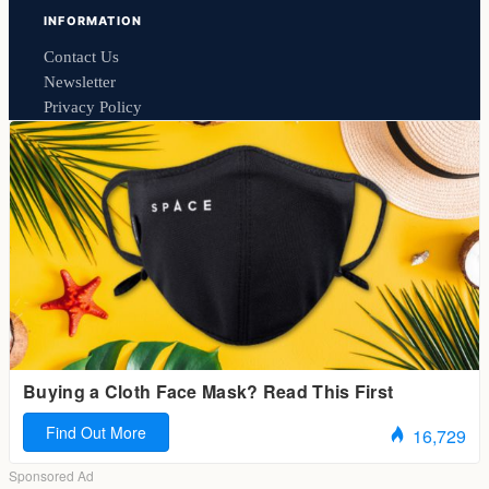
INFORMATION
Contact Us
Newsletter
Privacy Policy