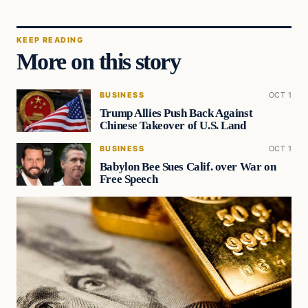
KEEP READING
More on this story
BUSINESS
OCT 1
Trump Allies Push Back Against
Chinese Takeover of U.S. Land
BUSINESS
OCT 1
Babylon Bee Sues Calif. over War on
Free Speech