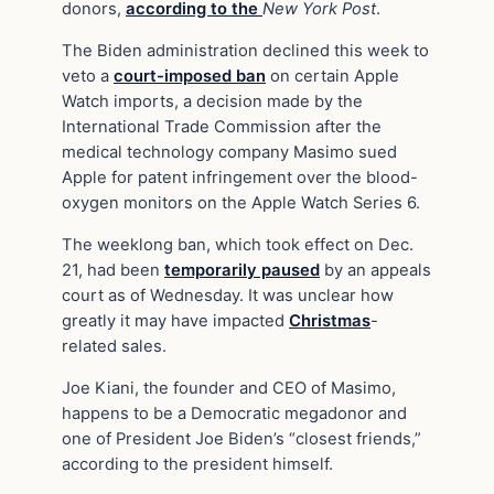
donors,
according to the
New York Post
.
The Biden administration declined this week to
veto a
court-imposed ban
on certain Apple
Watch imports, a decision made by the
International Trade Commission after the
medical technology company Masimo sued
Apple for patent infringement over the blood-
oxygen monitors on the Apple Watch Series 6.
The weeklong ban, which took effect on Dec.
21, had been
temporarily paused
by an appeals
court as of Wednesday. It was unclear how
greatly it may have impacted
Christmas
-
related sales.
Joe Kiani, the founder and CEO of Masimo,
happens to be a Democratic megadonor and
one of President Joe Biden’s “closest friends,”
according to the president himself.