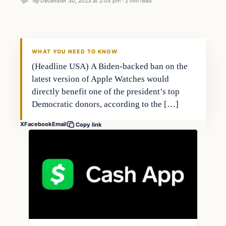
December 30, 2023 at 2:05 pm
·
2 min read
Business
THE MARKET MONITOR
WHAT YOU NEED TO KNOW
(Headline USA) A Biden-backed ban on the
latest version of Apple Watches would
directly benefit one of the president’s top
Democratic donors, according to the […]
X
Facebook
Email
Copy link