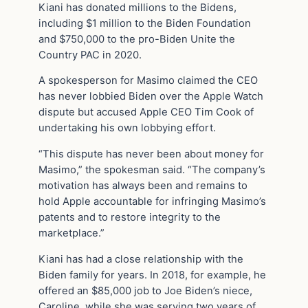
Kiani has donated millions to the Bidens,
including $1 million to the Biden Foundation
and $750,000 to the pro-Biden Unite the
Country PAC in 2020.
A spokesperson for Masimo claimed the CEO
has never lobbied Biden over the Apple Watch
dispute but accused Apple CEO Tim Cook of
undertaking his own lobbying effort.
“This dispute has never been about money for
Masimo,” the spokesman said. “The company’s
motivation has always been and remains to
hold Apple accountable for infringing Masimo’s
patents and to restore integrity to the
marketplace.”
Kiani has had a close relationship with the
Biden family for years. In 2018, for example, he
offered an $85,000 job to Joe Biden’s niece,
Caroline, while she was serving two years of