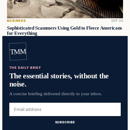
BUSINESS
SEP 30
Sophisticated Scammers Using Gold to Fleece Americans
for Everything
TMM
THE DAILY BRIEF
The essential stories, without the
noise.
A concise briefing delivered directly to your inbox.
Email
address
SUBSCRIBE