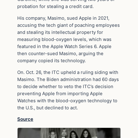
probation for stealing a credit card.
His company, Masimo, sued Apple in 2021,
accusing the tech giant of poaching employees
and stealing its intellectual property for
measuring blood-oxygen levels, which was
featured in the Apple Watch Series 6. Apple
then counter-sued Masimo, arguing the
company copied its technology.
On. Oct. 26, the ITC upheld a ruling siding with
Masimo. The Biden administration had 60 days
to decide whether to veto the ITC’s decision
preventing Apple from importing Apple
Watches with the blood-oxygen technology to
the U.S., but declined to act.
Source