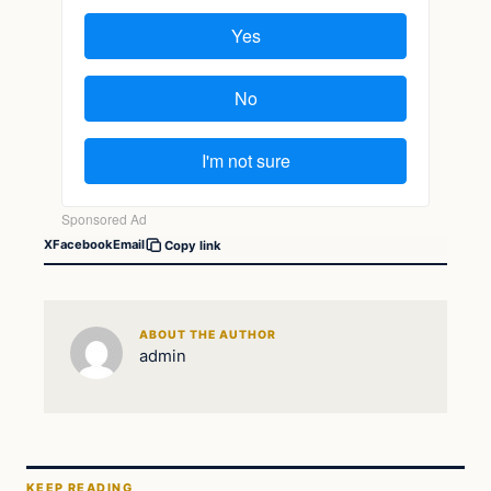
X
Facebook
Email
Copy link
ABOUT THE AUTHOR
admin
KEEP READING