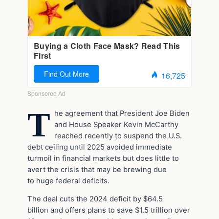
T
he agreement that President Joe Biden
and House Speaker Kevin McCarthy
reached recently to suspend the U.S.
debt ceiling until 2025 avoided immediate
turmoil in financial markets but does little to
avert the crisis that may be brewing due
to huge federal deficits.
The deal cuts the 2024 deficit by $64.5
billion and offers plans to save $1.5 trillion over