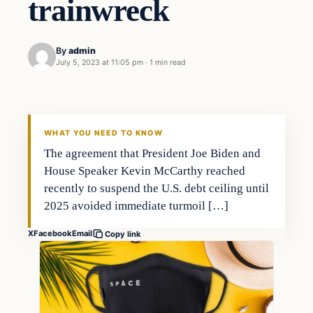
trainwreck
By
admin
July 5, 2023 at 11:05 pm
·
1 min read
Markets
THE MARKET MONITOR
WHAT YOU NEED TO KNOW
The agreement that President Joe Biden and
House Speaker Kevin McCarthy reached
recently to suspend the U.S. debt ceiling until
2025 avoided immediate turmoil […]
X
Facebook
Email
Copy link