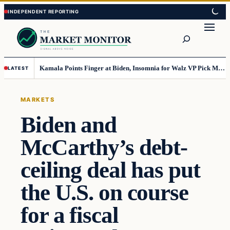
Skip
Skip
to
to
Search
content
content
Kamala Points Finger at Biden, Insomnia for Walz VP Pick Misstep
LATEST
MARKETS
Biden and
McCarthy’s debt-
ceiling deal has put
the U.S. on course
for a fiscal