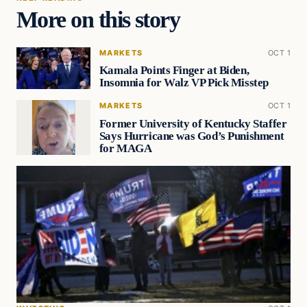
More on this story
MARKETS
OCT 1
Kamala Points Finger at Biden,
Insomnia for Walz VP Pick Misstep
MARKETS
OCT 1
Former University of Kentucky Staffer
Says Hurricane was God’s Punishment
for MAGA