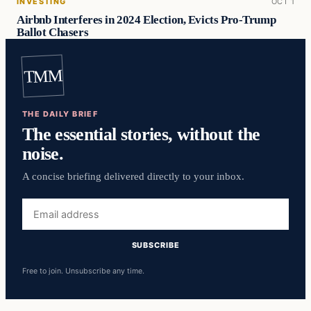
INVESTING
OCT 1
Airbnb Interferes in 2024 Election, Evicts Pro-Trump
Ballot Chasers
TMM
THE DAILY BRIEF
The essential stories, without the
noise.
A concise briefing delivered directly to your inbox.
Email
address
SUBSCRIBE
Free to join. Unsubscribe any time.