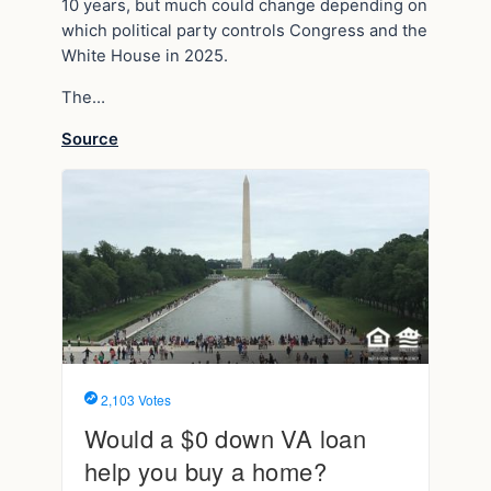
10 years, but much could change depending on
which political party controls Congress and the
White House in 2025.
The…
Source