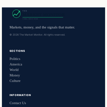
Markets, money, and the signals that matter.
© 2026 The Market Monitor. All rights reserved.
SECTIONS
Politics
America
World
Money
Culture
INFORMATION
Contact Us