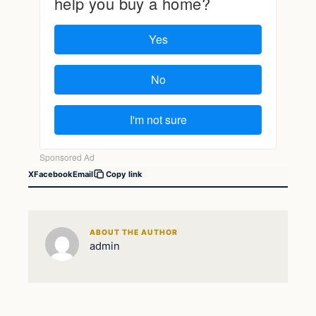
X
Facebook
Email
Copy link
ABOUT THE AUTHOR
admin