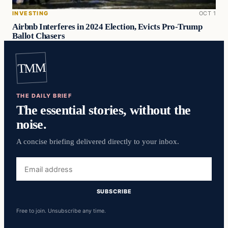
INVESTING
OCT 1
Airbnb Interferes in 2024 Election, Evicts Pro-Trump
Ballot Chasers
TMM
THE DAILY BRIEF
The essential stories, without the
noise.
A concise briefing delivered directly to your inbox.
Email
address
SUBSCRIBE
Free to join. Unsubscribe any time.