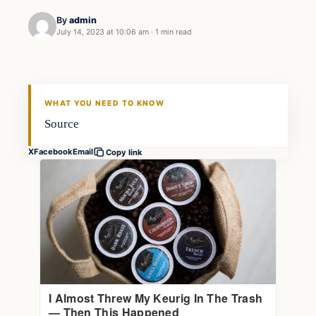
By
admin
July 14, 2023 at 10:06 am
·
1 min read
Markets
THE MARKET MONITOR
WHAT YOU NEED TO KNOW
Source
X
Facebook
Email
Copy link