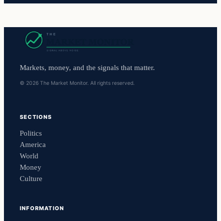
Markets, money, and the signals that matter.
© 2026 The Market Monitor. All rights reserved.
SECTIONS
Politics
America
World
Money
Culture
INFORMATION