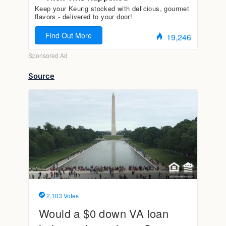
Source