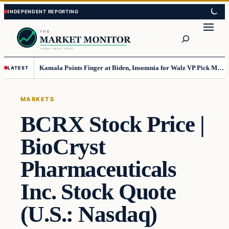
Skip
Skip
to
to
Search
content
content
Kamala Points Finger at Biden, Insomnia for Walz VP Pick Misstep
LATEST
MARKETS
BCRX Stock Price |
BioCryst
Pharmaceuticals
Inc. Stock Quote
(U.S.: Nasdaq)