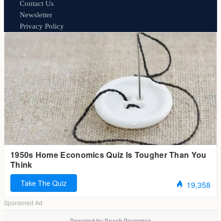
Contact Us
Newsletter
Privacy Policy
Powered by
Reach Response