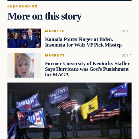
KEEP READING
More on this story
MARKETS
OCT 1
Kamala Points Finger at Biden,
Insomnia for Walz VP Pick Misstep
MARKETS
OCT 1
Former University of Kentucky Staffer
Says Hurricane was God’s Punishment
for MAGA