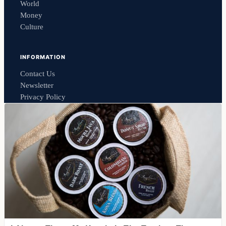
World
Money
Culture
INFORMATION
Contact Us
Newsletter
Privacy Policy