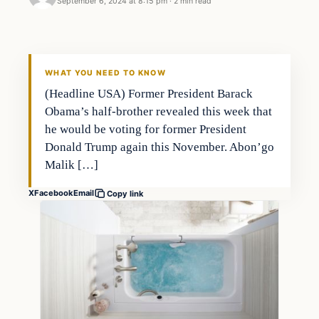
September 6, 2024 at 8:15 pm
·
2 min read
WHAT YOU NEED TO KNOW
(Headline USA) Former President Barack
Obama’s half-brother revealed this week that
he would be voting for former President
Donald Trump again this November. Abon’go
Malik […]
X
Facebook
Email
Copy link