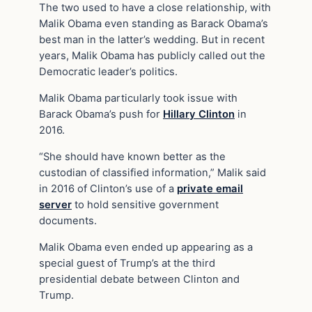
The two used to have a close relationship, with
Malik Obama even standing as Barack Obama’s
best man in the latter’s wedding. But in recent
years, Malik Obama has publicly called out the
Democratic leader’s politics.
Malik Obama particularly took issue with
Barack Obama’s push for
Hillary Clinton
in
2016.
“She should have known better as the
custodian of classified information,” Malik said
in 2016 of Clinton’s use of a
private email
server
to hold sensitive government
documents.
Malik Obama even ended up appearing as a
special guest of Trump’s at the third
presidential debate between Clinton and
Trump.