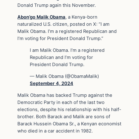
Donald Trump again this November.
Abon’go Malik Obama
, a Kenya-born
naturalized U.S. citizen, posted on X: “I am
Malik Obama. I’m a registered Republican and
I’m voting for President Donald Trump.”
I am Malik Obama. I’m a registered
Republican and I’m voting for
President Donald Trump.
— Malik Obama (@ObamaMalik)
September 4, 2024
Malik Obama has backed Trump against the
Democratic Party in each of the last two
elections, despite his relationship with his half-
brother. Both Barack and Malik are sons of
Barack Hussein Obama Sr., a Kenyan economist
who died in a car accident in 1982.