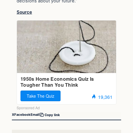
decisions about your future.”
Source
X
Facebook
Email
Copy link