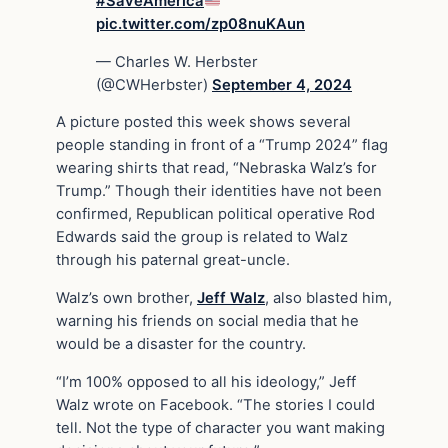
#SaveAmerica
pic.twitter.com/zp08nuKAun
— Charles W. Herbster
(@CWHerbster)
September 4, 2024
A picture posted this week shows several
people standing in front of a “Trump 2024” flag
wearing shirts that read, “Nebraska Walz’s for
Trump.” Though their identities have not been
confirmed, Republican political operative Rod
Edwards said the group is related to Walz
through his paternal great-uncle.
Walz’s own brother,
Jeff Walz
, also blasted him,
warning his friends on social media that he
would be a disaster for the country.
“I’m 100% opposed to all his ideology,” Jeff
Walz wrote on Facebook. “The stories I could
tell. Not the type of character you want making