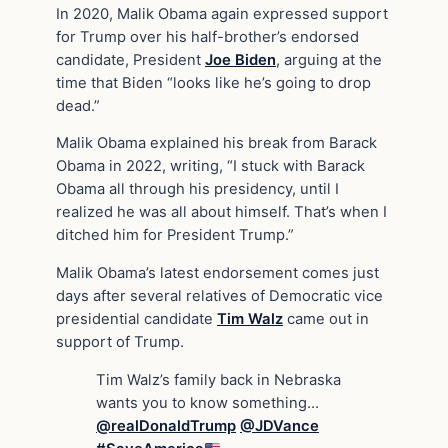
In 2020, Malik Obama again expressed support
for Trump over his half-brother’s endorsed
candidate, President
Joe Biden
, arguing at the
time that Biden “looks like he’s going to drop
dead.”
Malik Obama explained his break from Barack
Obama in 2022, writing, “I stuck with Barack
Obama all through his presidency, until I
realized he was all about himself. That’s when I
ditched him for President Trump.”
Malik Obama’s latest endorsement comes just
days after several relatives of Democratic vice
presidential candidate
Tim Walz
came out in
support of Trump.
Tim Walz’s family back in Nebraska
wants you to know something…
@realDonaldTrump
@JDVance