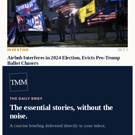
INVESTING
OCT 1
Airbnb Interferes in 2024 Election, Evicts Pro-Trump
Ballot Chasers
TMM
THE DAILY BRIEF
The essential stories, without the
noise.
A concise briefing delivered directly to your inbox.