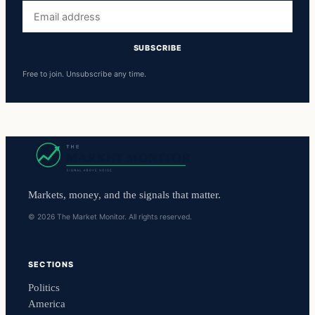
Email
address
SUBSCRIBE
Free to join. Unsubscribe any time.
Markets, money, and the signals that matter.
© 2026 The Market Monitor. All rights reserved.
SECTIONS
Politics
America