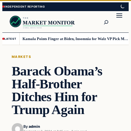
Skip
Skip
to
to
Search
content
content
Kamala Points Finger at Biden, Insomnia for Walz VP Pick Misstep
LATEST
MARKETS
Barack Obama’s
Half-Brother
Ditches Him for
Trump Again
By
admin