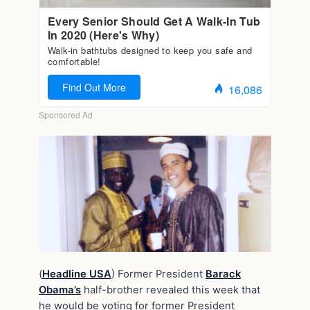
(
Headline USA
) Former President
Barack
Obama’s
half-brother revealed this week that
he would be voting for former President