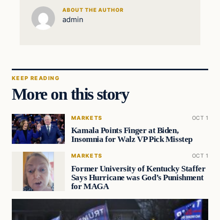
ABOUT THE AUTHOR
admin
KEEP READING
More on this story
MARKETS
OCT 1
Kamala Points Finger at Biden,
Insomnia for Walz VP Pick Misstep
MARKETS
OCT 1
Former University of Kentucky Staffer
Says Hurricane was God’s Punishment
for MAGA