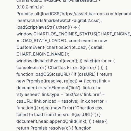
charts/custom-data-chart-marketwatch-
0.10.0.min.js’;
Promise.all([loadCSS(‘https://asset.barrons.com/dynam
insets/charts/marketwatch-digital.2.css’),
loadScript(awsStr)]).then(() => {
window.CHARTLOS_ENGINES_STATUS[CHART_ENGINE
= LOAD_STATE_LOADED; const event = new
CustomEvent(‘chartlosScriptLoad’, { detail:
CHART_ENGINE_NAME });
window.dispatchEvent(event); }).catch(error => {
console.error(`Chartlos Error: ${error}`) }); }
function loadCSS(cssURL) { if (cssURL) { return
new Promise((resolve, reject) => { const link =
document.createElement(‘link’); link.rel =
‘stylesheet’; link.type = ‘text/css’ link.href =
cssURL; link.onload = resolve; link.onerror =
function(){ reject(new Error(`Chartlos css
failed to load from the src: ${cssURL}.`)) }
document.head.appendChild(link); }) } else {
return Promise.resolve(); } } function