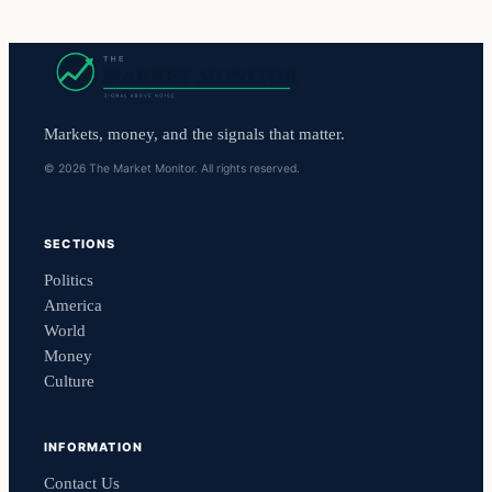
Markets, money, and the signals that matter.
© 2026 The Market Monitor. All rights reserved.
SECTIONS
Politics
America
World
Money
Culture
INFORMATION
Contact Us