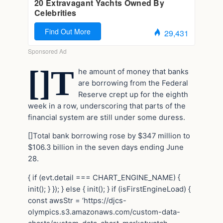
[]T
he amount of money that banks
are borrowing from the Federal
Reserve crept up for the eighth
week in a row, underscoring that parts of the
financial system are still under some duress.
[]Total bank borrowing rose by $347 million to
$106.3 billion in the seven days ending June
28.
{ if (evt.detail === CHART_ENGINE_NAME) {
init(); } }); } else { init(); } if (isFirstEngineLoad) {
const awsStr = ‘https://djcs-
olympics.s3.amazonaws.com/custom-data-