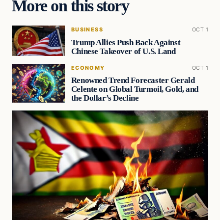
More on this story
BUSINESS
OCT 1
Trump Allies Push Back Against
Chinese Takeover of U.S. Land
ECONOMY
OCT 1
Renowned Trend Forecaster Gerald
Celente on Global Turmoil, Gold, and
the Dollar’s Decline