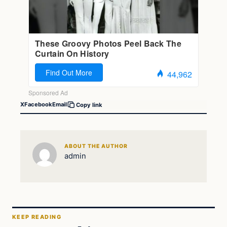
X
Facebook
Email
Copy link
ABOUT THE AUTHOR
admin
KEEP READING