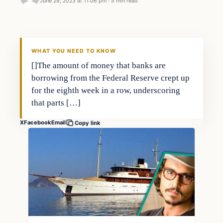
June 29, 2023 at 11:06 pm
·
5 min read
Economy
THE MARKET MONITOR
WHAT YOU NEED TO KNOW
[]The amount of money that banks are
borrowing from the Federal Reserve crept up
for the eighth week in a row, underscoring
that parts […]
X
Facebook
Email
Copy link