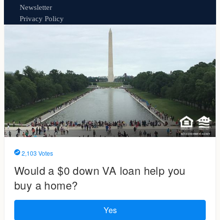
Newsletter
Privacy Policy