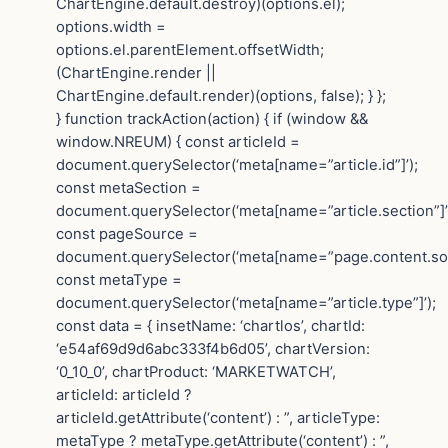
ChartEngine.default.destroy)(options.el);
options.width =
options.el.parentElement.offsetWidth;
(ChartEngine.render ||
ChartEngine.default.render)(options, false); } };
} function trackAction(action) { if (window &&
window.NREUM) { const articleId =
document.querySelector(‘meta[name=”article.id”]’);
const metaSection =
document.querySelector(‘meta[name=”article.section”]’
const pageSource =
document.querySelector(‘meta[name=”page.content.sou
const metaType =
document.querySelector(‘meta[name=”article.type”]’);
const data = { insetName: ‘chartlos’, chartId:
‘e54af69d9d6abc333f4b6d05’, chartVersion:
‘0_10_0’, chartProduct: ‘MARKETWATCH’,
articleId: articleId ?
articleId.getAttribute(‘content’) : ”, articleType:
metaType ? metaType.getAttribute(‘content’) : ”,