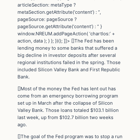
articleSection: metaType ?
metaSection.getAttribute(‘content’) : ”,
pageSource: pageSource ?
pageSource.getAttribute(‘content’) : ” }
window.NREUM.addPageAction( ‘chartlos:’ +
action, data ); } }; })(); ]]> []The Fed has been
lending money to some banks that suffered a
big decline in investor deposits after several
regional institutions failed in the spring. Those
included Silicon Valley Bank and First Republic
Bank.
[]Most of the money the Fed has lent out has
come from an emergency borrowing program
set up in March after the collapse of Silicon
Valley Bank. Those loans totaled $103.1 billion
last week, up from $102.7 billion two weeks
ago.
[]The goal of the Fed program was to stop a run