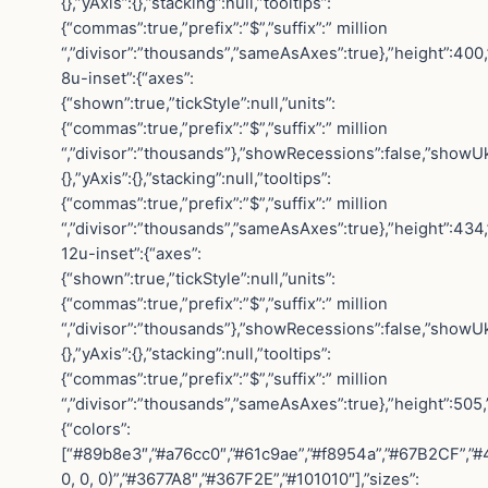
{},”yAxis”:{},”stacking”:null,”tooltips”:
{“commas”:true,”prefix”:”$”,”suffix”:” million
“,”divisor”:”thousands”,”sameAsAxes”:true},”height”:400,
8u-inset”:{“axes”:
{“shown”:true,”tickStyle”:null,”units”:
{“commas”:true,”prefix”:”$”,”suffix”:” million
“,”divisor”:”thousands”},”showRecessions”:false,”showUk
{},”yAxis”:{},”stacking”:null,”tooltips”:
{“commas”:true,”prefix”:”$”,”suffix”:” million
“,”divisor”:”thousands”,”sameAsAxes”:true},”height”:434,
12u-inset”:{“axes”:
{“shown”:true,”tickStyle”:null,”units”:
{“commas”:true,”prefix”:”$”,”suffix”:” million
“,”divisor”:”thousands”},”showRecessions”:false,”showUk
{},”yAxis”:{},”stacking”:null,”tooltips”:
{“commas”:true,”prefix”:”$”,”suffix”:” million
“,”divisor”:”thousands”,”sameAsAxes”:true},”height”:505,”ed
{“colors”:
[“#89b8e3″,”#a76cc0″,”#61c9ae”,”#f8954a”,”#67B2CF”,”
0, 0, 0)”,”#3677A8″,”#367F2E”,”#101010″],”sizes”: