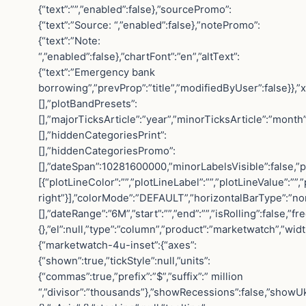
{“text”:””,”enabled”:false},”sourcePromo”:
{“text”:”Source: “,”enabled”:false},”notePromo”:
{“text”:”Note:
“,”enabled”:false},”chartFont”:”en”,”altText”:
{“text”:”Emergency bank
borrowing”,”prevProp”:”title”,”modifiedByUser”:false}},”
[],”plotBandPresets”:
[],”majorTicksArticle”:”year”,”minorTicksArticle”:”mont
[],”hiddenCategoriesPrint”:
[],”hiddenCategoriesPromo”:
[],”dateSpan”:10281600000,”minorLabelsVisible”:false,”p
[{“plotLineColor”:””,”plotLineLabel”:””,”plotLineValue”:””
right”}],”colorMode”:”DEFAULT”,”horizontalBarType”:”norma
[],”dateRange”:”6M”,”start”:””,”end”:””,”isRolling”:fal
{},”el”:null,”type”:”column”,”product”:”marketwatch”,”widt
{“marketwatch-4u-inset”:{“axes”:
{“shown”:true,”tickStyle”:null,”units”:
{“commas”:true,”prefix”:”$”,”suffix”:” million
“,”divisor”:”thousands”},”showRecessions”:false,”showUk