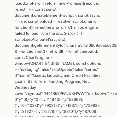
loadScript(src) { return new Promise((resolve,
reject) => { const script =
document.createElement(‘script’); script.async
= true; script.onload = resolve; script.onerror =
function(){ reject(new Error(`Chartlos engine
failed to load from the src: ${src}.`)) }
script.setAttribute(‘src’, src);
document.getElementById(“chart_e54af69d9d6abc333f4
}) } function init() { let width = 0; let timeoutId;
const ChartEngine =
window[CHART_ENGINE_NAME]; const options
= {“isStaging”:false,”skipUpdate”:false,”series”:
[{“name”:”Assets: Liquidity and Credit Facilities:
Loans: Bank Term Funding Program, Net:
Wednesday
Level”,”symbol”:”H41RESPPALDKNWW”,”markdown”:”{seri
[{“y”:0},{“y”:0},{“y”:11943},{“y”:53669},
{“y”:64403},{“y”:79021},{“y”:71837},{“y”:73982},
{“y”:81327},{“y”:75778},{“y”:83101},{“y”:87006},