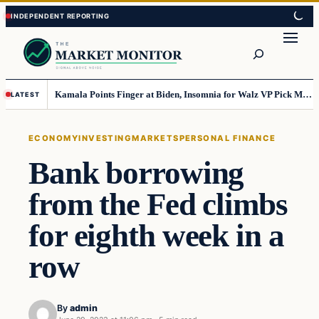
Skip
Skip
to
to
Search
content
content
Kamala Points Finger at Biden, Insomnia for Walz VP Pick Misstep
LATEST
ECONOMY
INVESTING
MARKETS
PERSONAL FINANCE
Bank borrowing
from the Fed climbs
for eighth week in a
row
By
admin