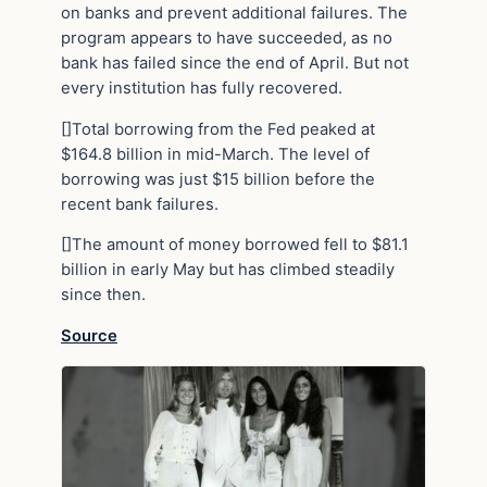
on banks and prevent additional failures. The
program appears to have succeeded, as no
bank has failed since the end of April. But not
every institution has fully recovered.
[]Total borrowing from the Fed peaked at
$164.8 billion in mid-March. The level of
borrowing was just $15 billion before the
recent bank failures.
[]The amount of money borrowed fell to $81.1
billion in early May but has climbed steadily
since then.
Source