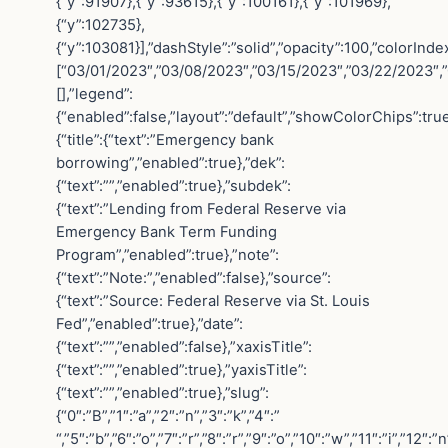
{“y”:91907},{“y”:93615},{“y”:100161},{“y”:101969},
{“y”:102735},
{“y”:103081}],”dashStyle”:”solid”,”opacity”:100,”colorInd
[“03/01/2023″,”03/08/2023″,”03/15/2023″,”03/22/2023″,
[],”legend”:
{“enabled”:false,”layout”:”default”,”showColorChips”:tru
{“title”:{“text”:”Emergency bank
borrowing”,”enabled”:true},”dek”:
{“text”:””,”enabled”:true},”subdek”:
{“text”:”Lending from Federal Reserve via
Emergency Bank Term Funding
Program”,”enabled”:true},”note”:
{“text”:”Note:”,”enabled”:false},”source”:
{“text”:”Source: Federal Reserve via St. Louis
Fed”,”enabled”:true},”date”:
{“text”:””,”enabled”:false},”xaxisTitle”:
{“text”:””,”enabled”:true},”yaxisTitle”:
{“text”:””,”enabled”:true},”slug”:
{“0″:”B”,”1″:”a”,”2″:”n”,”3″:”k”,”4″:”
“,”5″:”b”,”6″:”o”,”7″:”r”,”8″:”r”,”9″:”o”,”10″:”w”,”11″:”i”,”12