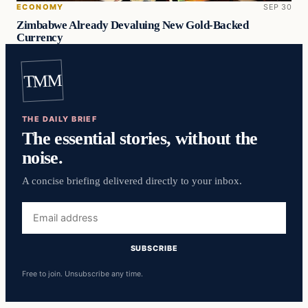
ECONOMY
SEP 30
Zimbabwe Already Devaluing New Gold-Backed
Currency
TMM
THE DAILY BRIEF
The essential stories, without the
noise.
A concise briefing delivered directly to your inbox.
Email
address
SUBSCRIBE
Free to join. Unsubscribe any time.