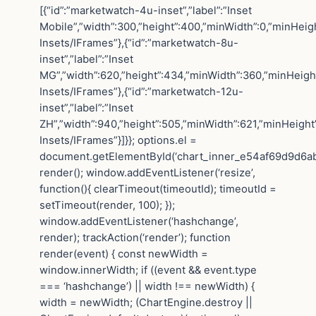
[{“id”:”marketwatch-4u-inset”,”label”:”Inset
Mobile”,”width”:300,”height”:400,”minWidth”:0,”minHeigh
Insets/IFrames”},{“id”:”marketwatch-8u-
inset”,”label”:”Inset
MG”,”width”:620,”height”:434,”minWidth”:360,”minHeight”
Insets/IFrames”},{“id”:”marketwatch-12u-
inset”,”label”:”Inset
ZH”,”width”:940,”height”:505,”minWidth”:621,”minHeight”
Insets/IFrames”}]}}; options.el =
document.getElementById(‘chart_inner_e54af69d9d6a
render(); window.addEventListener(‘resize’,
function(){ clearTimeout(timeoutId); timeoutId =
setTimeout(render, 100); });
window.addEventListener(‘hashchange’,
render); trackAction(‘render’); function
render(event) { const newWidth =
window.innerWidth; if ((event && event.type
=== ‘hashchange’) || width !== newWidth) {
width = newWidth; (ChartEngine.destroy ||