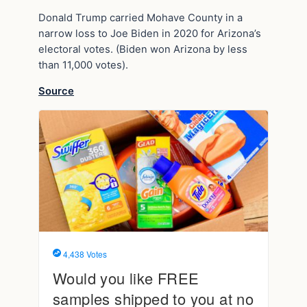
Donald Trump carried Mohave County in a
narrow loss to Joe Biden in 2020 for Arizona’s
electoral votes. (Biden won Arizona by less
than 11,000 votes).
Source