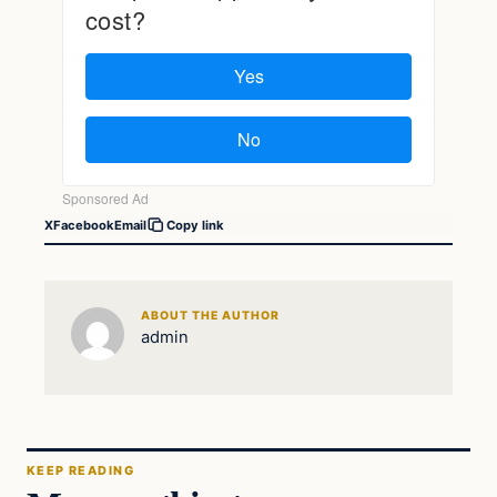
X
Facebook
Email
Copy link
ABOUT THE AUTHOR
admin
KEEP READING