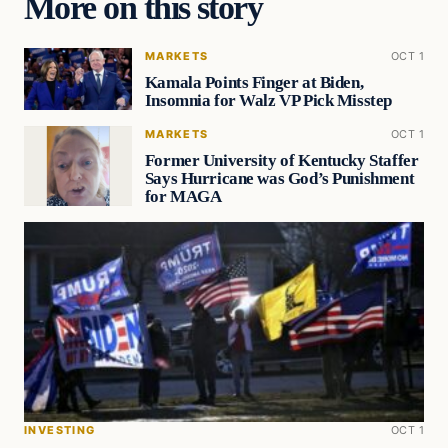
More on this story
MARKETS
OCT 1
Kamala Points Finger at Biden,
Insomnia for Walz VP Pick Misstep
MARKETS
OCT 1
Former University of Kentucky Staffer
Says Hurricane was God’s Punishment
for MAGA
INVESTING
OCT 1