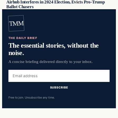
Airbnb Interferes in 2024 Election, Evicts Pro-Trump
Ballot Chasers
TMM
THE DAILY BRIEF
The essential stories, without the
noise.
A concise briefing delivered directly to your inbox.
Email
address
SUBSCRIBE
Free to join. Unsubscribe any time.