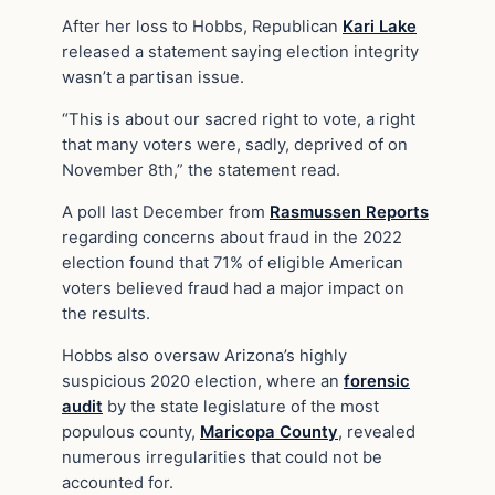
After her loss to Hobbs, Republican
Kari Lake
released a statement saying election integrity
wasn’t a partisan issue.
“This is about our sacred right to vote, a right
that many voters were, sadly, deprived of on
November 8th,” the statement read.
A poll last December from
Rasmussen Reports
regarding concerns about fraud in the 2022
election found that 71% of eligible American
voters believed fraud had a major impact on
the results.
Hobbs also oversaw Arizona’s highly
suspicious 2020 election, where an
forensic
audit
by the state legislature of the most
populous county,
Maricopa County
, revealed
numerous irregularities that could not be
accounted for.