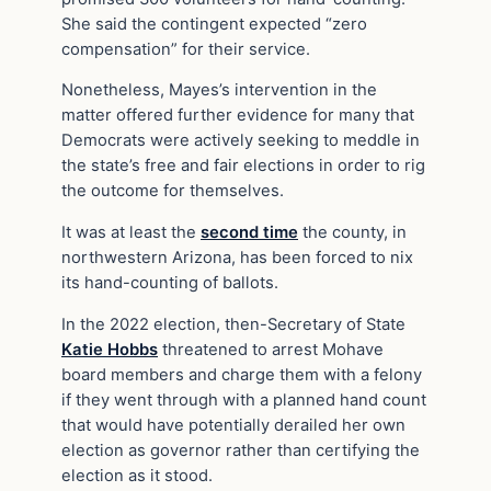
She said the contingent expected “zero
compensation” for their service.
Nonetheless, Mayes’s intervention in the
matter offered further evidence for many that
Democrats were actively seeking to meddle in
the state’s free and fair elections in order to rig
the outcome for themselves.
It was at least the
second time
the county, in
northwestern Arizona, has been forced to nix
its hand-counting of ballots.
In the 2022 election, then-Secretary of State
Katie Hobbs
threatened to arrest Mohave
board members and charge them with a felony
if they went through with a planned hand count
that would have potentially derailed her own
election as governor rather than certifying the
election as it stood.