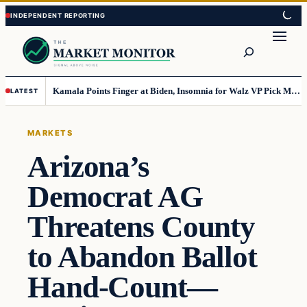
Skip
Skip
to
to
Search
content
content
Kamala Points Finger at Biden, Insomnia for Walz VP Pick Misstep
LATEST
MARKETS
Arizona’s
Democrat AG
Threatens County
to Abandon Ballot
Hand-Count—