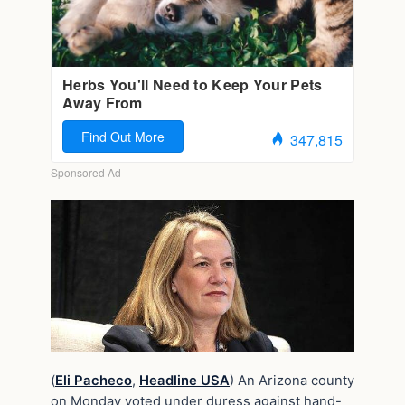
(
Eli Pacheco
,
Headline USA
) An Arizona county
on Monday voted under duress against hand-