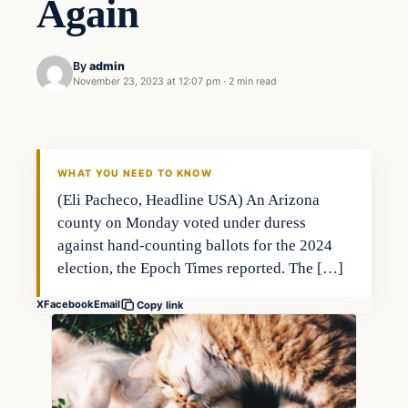
Again
By
admin
November 23, 2023 at 12:07 pm
·
2 min read
Markets
THE MARKET MONITOR
WHAT YOU NEED TO KNOW
(Eli Pacheco, Headline USA) An Arizona
county on Monday voted under duress
against hand-counting ballots for the 2024
election, the Epoch Times reported. The […]
X
Facebook
Email
Copy link