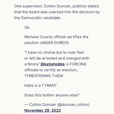
One supervisor, Colton Duncan, publicly stated
that the board was coerced into the decision by
the Democratic candidate.
Ok.
Mohave County official certifies the
election UNDER DURESS
“I have no choice but to vote ‘Ave’
or will be arrested and charged with
a felony”
@katiehobbs
is FORCING
officials to certify an election,
THREATENING THEM
Katie is a TYRANT
Does this bother anyone else?
— Colton Duncan (@duncan_colton)
November 29, 2022