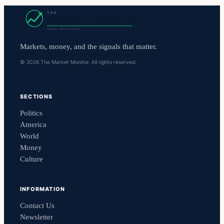
Markets, money, and the signals that matter.
© 2026 The Market Monitor. All rights reserved.
SECTIONS
Politics
America
World
Money
Culture
INFORMATION
Contact Us
Newsletter