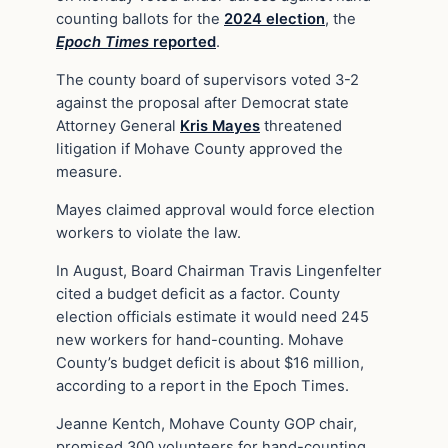
counting ballots for the
2024 election
, the
Epoch Times
reported
.
The county board of supervisors voted 3-2
against the proposal after Democrat state
Attorney General
Kris Mayes
threatened
litigation if Mohave County approved the
measure.
Mayes claimed approval would force election
workers to violate the law.
In August, Board Chairman Travis Lingenfelter
cited a budget deficit as a factor. County
election officials estimate it would need 245
new workers for hand-counting. Mohave
County’s budget deficit is about $16 million,
according to a report in the Epoch Times.
Jeanne Kentch, Mohave County GOP chair,
promised 300 volunteers for hand-counting.