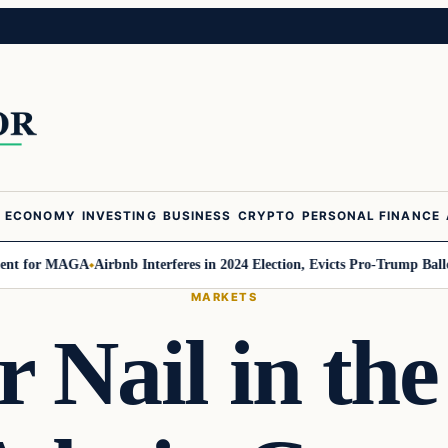
ECONOMY
INVESTING
BUSINESS
CRYPTO
PERSONAL FINANCE
or MAGA
Airbnb Interferes in 2024 Election, Evicts Pro-Trump Ballot Chas
MARKETS
 Nail in the