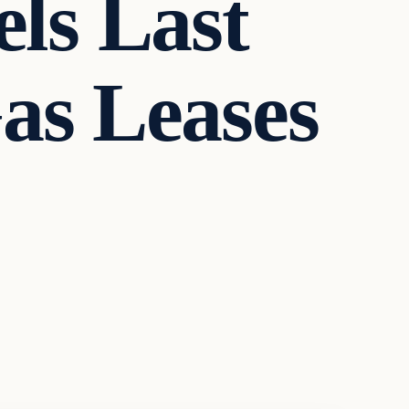
ls Last
as Leases