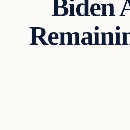
Biden 
Remainin
Markets