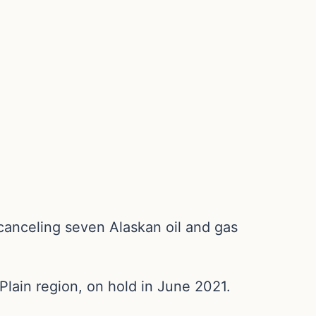
canceling seven Alaskan oil and gas
Plain region, on hold in June 2021.