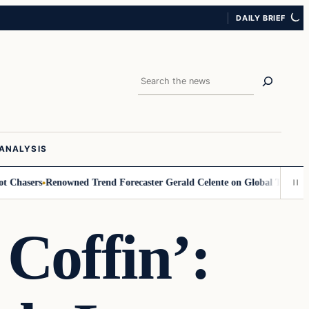
DAILY BRIEF
Search
ANALYSIS
ers
Renowned Trend Forecaster Gerald Celente on Global Turmoil, Gold, 
 Coffin’: