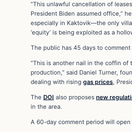
“This unlawful cancellation of lease
President Biden assumed office,” he 
especially in Kaktovik—the only vil
‘equity’ is being exploited as a hollo
The public has 45 days to comment
“This is another nail in the coffin o
production,” said Daniel Turner, fou
dealing with rising
gas prices
, Pres
The
DOI
also proposes
new regulat
in the area.
A 60-day comment period will open af