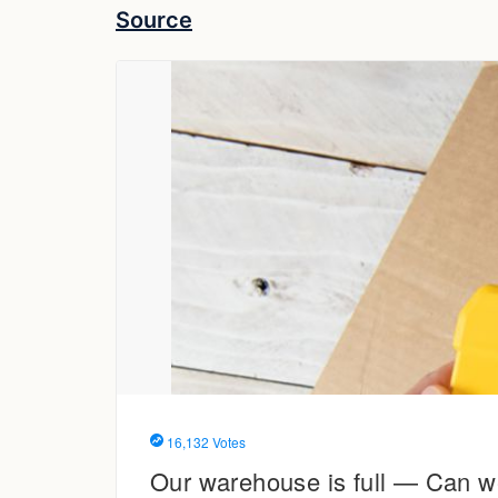
Source