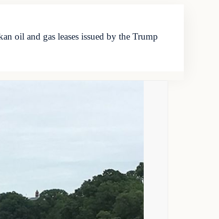
kan oil and gas leases issued by the Trump