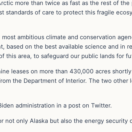
ctic more than twice as fast as the rest of the
t standards of care to protect this fragile ecos
he most ambitious climate and conservation agen
t, based on the best available science and in r
f this area, to safeguard our public lands for fu
ne leases on more than 430,000 acres shortly b
from the Department of Interior. The two other
Biden administration in a post on Twitter.
r not only Alaska but also the energy security of