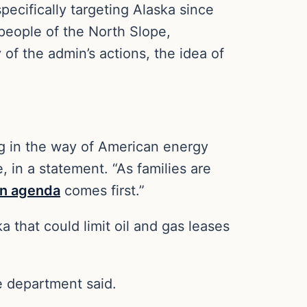
pecifically targeting Alaska since
 people of the North Slope,
of the admin’s actions, the idea of
ing in the way of American energy
 in a statement. “As families are
n agenda
comes first.”
 that could limit oil and gas leases
he department said.