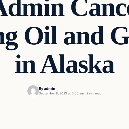
Admin Cance
g Oil and G
in Alaska
By
admin
September 8, 2023 at 6:05 am
·
2 min read