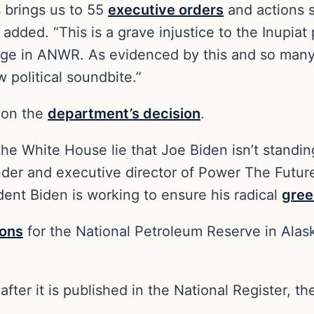
s brings us to 55
executive orders
and actions s
added. “This is a grave injustice to the Inupiat
lage in ANWR. As evidenced by this and so many 
w political soundbite.”
 on the
department’s decision
.
f the White House lie that Joe Biden isn’t stand
nder and executive director of Power The Future,
ident Biden is working to ensure his radical
gree
ions
for the National Petroleum Reserve in Alaska
ter it is published in the National Register, t