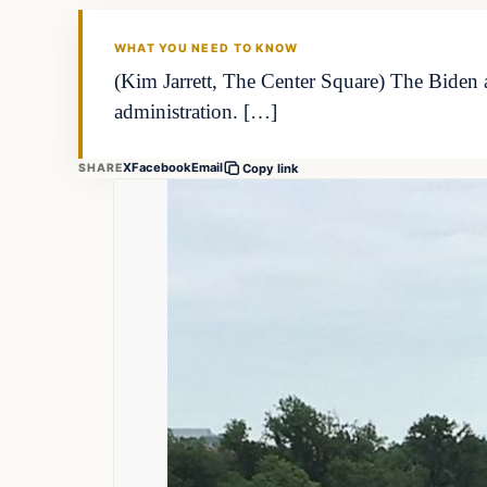
THE MARKET MONITOR
WHAT YOU NEED TO KNOW
(Kim Jarrett, The Center Square) The Biden 
administration. […]
X
Facebook
Email
SHARE
Copy link