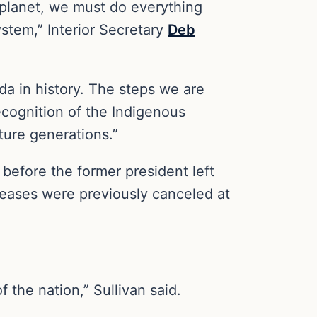
 planet, we must do everything
ystem,” Interior Secretary
Deb
da in history. The steps we are
ecognition of the Indigenous
ture generations.”
efore the former president left
 leases were previously canceled at
 the nation,” Sullivan said.