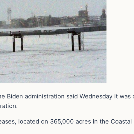
he Biden administration said Wednesday it was 
ration.
eases, located on 365,000 acres in the Coastal 