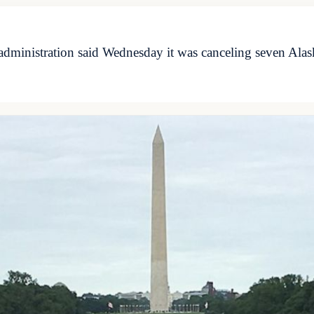
administration said Wednesday it was canceling seven Alas