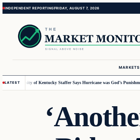
Skip
Skip
INDEPENDENT REPORTING
FRIDAY, AUGUST 7, 2026
to
to
content
content
MARKETS
University of Kentucky Staffer Says Hurricane was God’s Punishment f
LATEST
‘Another