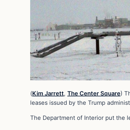
(
Kim Jarrett
,
The Center Square
) T
leases issued by the Trump administ
The Department of Interior put the l