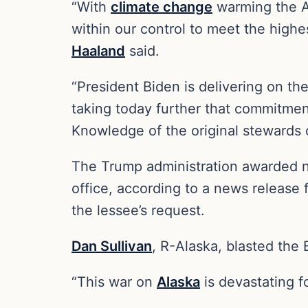
“With
climate change
warming the Ar
within our control to meet the highes
Haaland
said.
“President Biden is delivering on t
taking today further that commitmen
Knowledge of the original stewards o
The Trump administration awarded ni
office, according to a news release 
the lessee’s request.
Dan Sullivan
, R-Alaska, blasted the 
“This war on
Alaska
is devastating fo