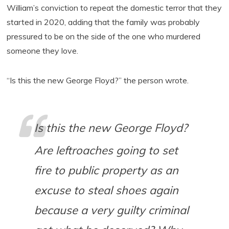
William’s conviction to repeat the domestic terror that they
started in 2020, adding that the family was probably
pressured to be on the side of the one who murdered
someone they love.
“Is this the new George Floyd?” the person wrote.
Is this the new George Floyd?
Are leftroaches going to set
fire to public property as an
excuse to steal shoes again
because a very guilty criminal