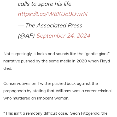
calls to spare his life
https://t.co/W8KUo9UwrN
— The Associated Press
(@AP)
September 24, 2024
Not surprisingly, it looks and sounds like the “gentle giant”
narrative pushed by the same media in 2020 when Floyd
died.
Conservatives on Twitter pushed back against the
propaganda by stating that Williams was a career criminal
who murdered an innocent woman.
“This isn’t a remotely difficult case,” Sean Fitzgerald, the