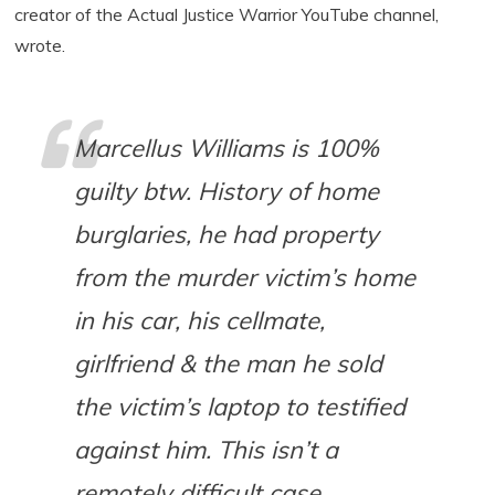
creator of the Actual Justice Warrior YouTube channel,
wrote.
Marcellus Williams is 100%
guilty btw. History of home
burglaries, he had property
from the murder victim’s home
in his car, his cellmate,
girlfriend & the man he sold
the victim’s laptop to testified
against him. This isn’t a
remotely difficult case