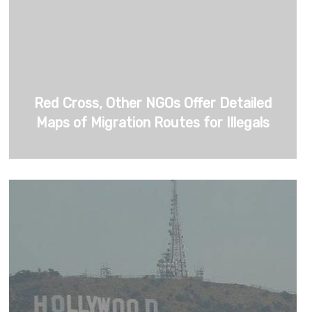
Red Cross, Other NGOs Offer Detailed
Maps of Migration Routes for Illegals