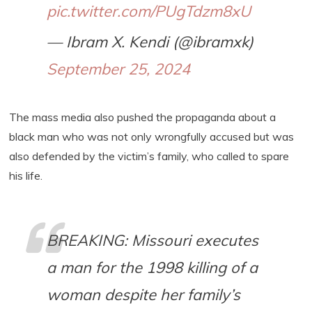
pic.twitter.com/PUgTdzm8xU
— Ibram X. Kendi (@ibramxk)
September 25, 2024
The mass media also pushed the propaganda about a
black man who was not only wrongfully accused but was
also defended by the victim’s family, who called to spare
his life.
BREAKING: Missouri executes
a man for the 1998 killing of a
woman despite her family’s