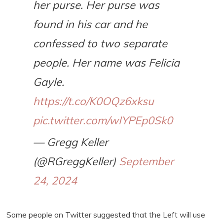
her purse. Her purse was
found in his car and he
confessed to two separate
people. Her name was Felicia
Gayle.
https://t.co/K0OQz6xksu
pic.twitter.com/wIYPEp0Sk0
— Gregg Keller
(@RGreggKeller)
September
24, 2024
Some people on Twitter suggested that the Left will use