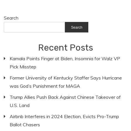
Search
Search
Recent Posts
Kamala Points Finger at Biden, Insomnia for Walz VP
Pick Misstep
Former University of Kentucky Staffer Says Hurricane
was God’s Punishment for MAGA
Trump Allies Push Back Against Chinese Takeover of
U.S. Land
Airbnb Interferes in 2024 Election, Evicts Pro-Trump
Ballot Chasers