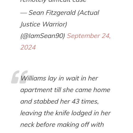
— Sean Fitzgerald (Actual
Justice Warrior)
(@IamSean90)
September 24,
2024
Williams lay in wait in her
apartment till she came home
and stabbed her 43 times,
leaving the knife lodged in her
neck before making off with