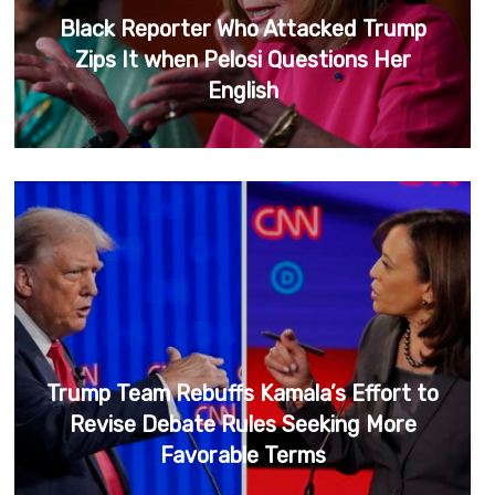
Black Reporter Who Attacked Trump
Zips It when Pelosi Questions Her
English
Trump Team Rebuffs Kamala’s Effort to
Revise Debate Rules Seeking More
Favorable Terms