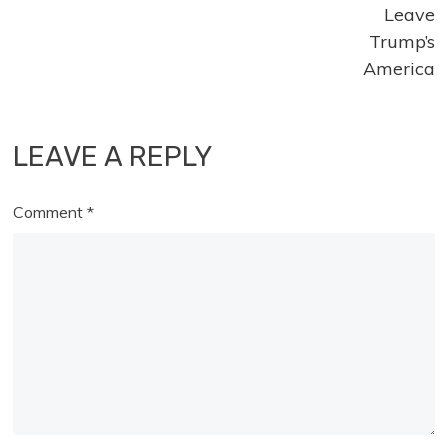
Leave
Trump’s
America
LEAVE A REPLY
Comment
*