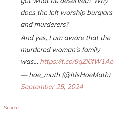
got what he deserved? Why
does the left worship burglars
and murderers?
And yes, I am aware that the
murdered woman’s family
was…
https://t.co/9gZi6fW1Ae
— hoe_math (@ItIsHoeMath)
September 25, 2024
Source