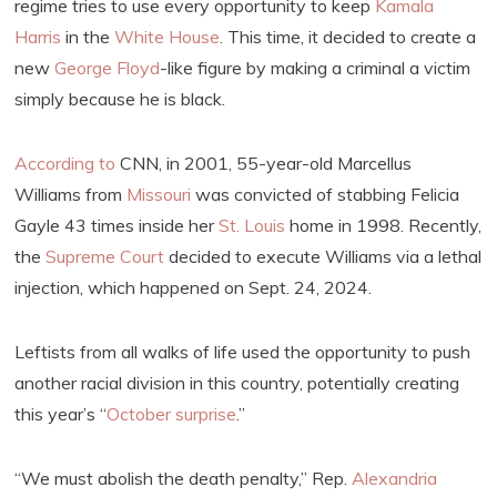
regime tries to use every opportunity to keep
Kamala
Harris
in the
White House
. This time, it decided to create a
new
George Floyd
-like figure by making a criminal a victim
simply because he is black.
According to
CNN, in 2001, 55-year-old Marcellus
Williams from
Missouri
was convicted of stabbing Felicia
Gayle 43 times inside her
St. Louis
home in 1998. Recently,
the
Supreme Court
decided to execute Williams via a lethal
injection, which happened on Sept. 24, 2024.
Leftists from all walks of life used the opportunity to push
another racial division in this country, potentially creating
this year’s “
October surprise
.”
“We must abolish the death penalty,” Rep.
Alexandria