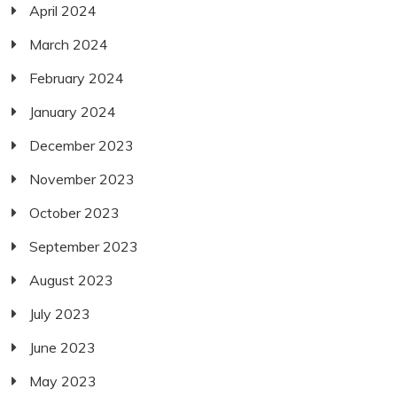
April 2024
March 2024
February 2024
January 2024
December 2023
November 2023
October 2023
September 2023
August 2023
July 2023
June 2023
May 2023