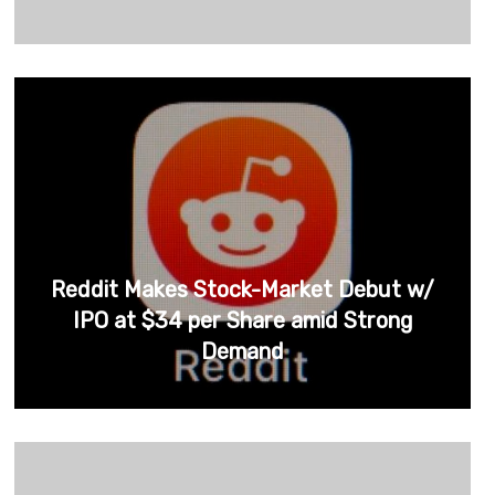
Reddit Makes Stock-Market Debut w/
IPO at $34 per Share amid Strong
Demand