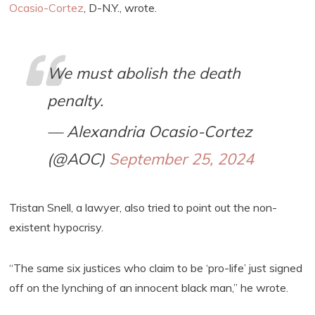
Ocasio-Cortez
, D-N.Y., wrote.
We must abolish the death
penalty.
— Alexandria Ocasio-Cortez
(@AOC)
September 25, 2024
Tristan Snell, a lawyer, also tried to point out the non-
existent hypocrisy.
“The same six justices who claim to be ‘pro-life’ just signed
off on the lynching of an innocent black man,” he wrote.