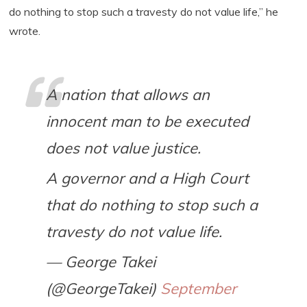
do nothing to stop such a travesty do not value life,” he
wrote.
A nation that allows an
innocent man to be executed
does not value justice.
A governor and a High Court
that do nothing to stop such a
travesty do not value life.
— George Takei
(@GeorgeTakei)
September