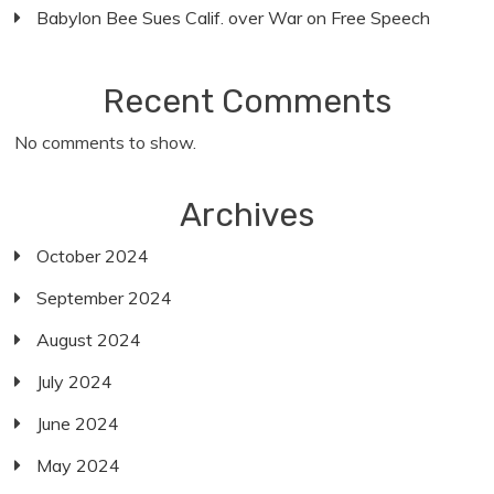
Babylon Bee Sues Calif. over War on Free Speech
Recent Comments
No comments to show.
Archives
October 2024
September 2024
August 2024
July 2024
June 2024
May 2024