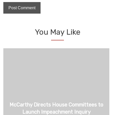
You May Like
McCarthy Directs House Committees to
Launch Impeachment Inquiry