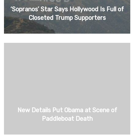
‘Sopranos’ Star Says Hollywood Is Full of
Closeted Trump Supporters
New Details Put Obama at Scene of
Paddleboat Death