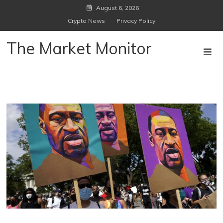
Skip
August 6, 2026
to
Crypto News
Privacy Policy
content
The Market Monitor