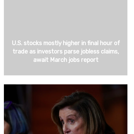
U.S. stocks mostly higher in final hour of
trade as investors parse jobless claims,
await March jobs report