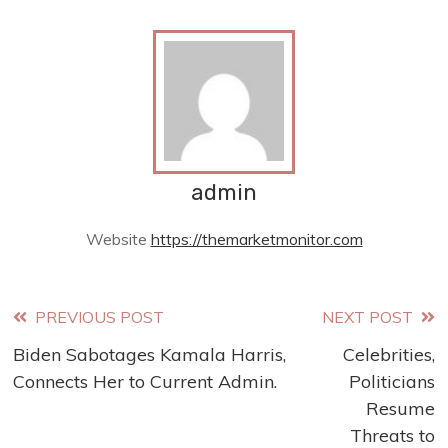
admin
Website
https://themarketmonitor.com
Read
PREVIOUS POST
NEXT POST
Biden Sabotages Kamala Harris,
Celebrities,
more
Connects Her to Current Admin.
Politicians
articles
Resume
Threats to