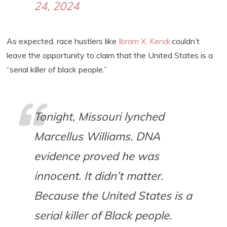
24, 2024
As expected, race hustlers like
Ibram X. Kendi
couldn’t
leave the opportunity to claim that the United States is a
“serial killer of black people.”
Tonight, Missouri lynched
Marcellus Williams. DNA
evidence proved he was
innocent. It didn’t matter.
Because the United States is a
serial killer of Black people.