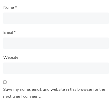
Name
*
Email
*
Website
Save my name, email, and website in this browser for the
next time I comment.