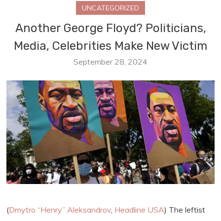
UNCATEGORIZED
Another George Floyd? Politicians,
Media, Celebrities Make New Victim
September 28, 2024
(
Dmytro “Henry” Aleksandrov
,
Headline USA
) The leftist