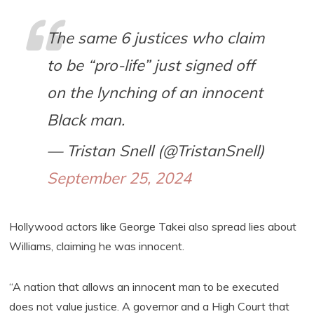
The same 6 justices who claim
to be “pro-life” just signed off
on the lynching of an innocent
Black man.
— Tristan Snell (@TristanSnell)
September 25, 2024
Hollywood actors like George Takei also spread lies about
Williams, claiming he was innocent.
“A nation that allows an innocent man to be executed
does not value justice. A governor and a High Court that