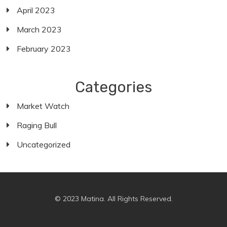
April 2023
March 2023
February 2023
Categories
Market Watch
Raging Bull
Uncategorized
© 2023 Matina. All Rights Reserved.