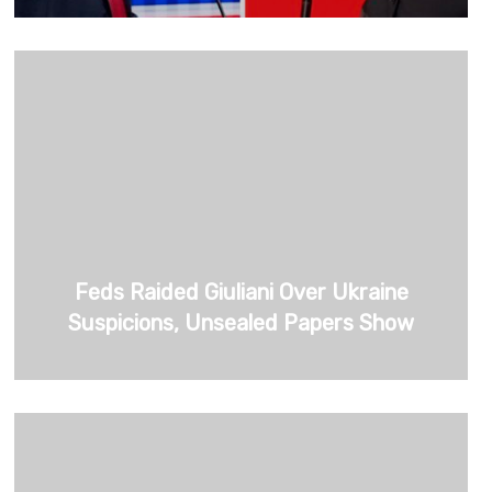
Feds Raided Giuliani Over Ukraine
Suspicions, Unsealed Papers Show