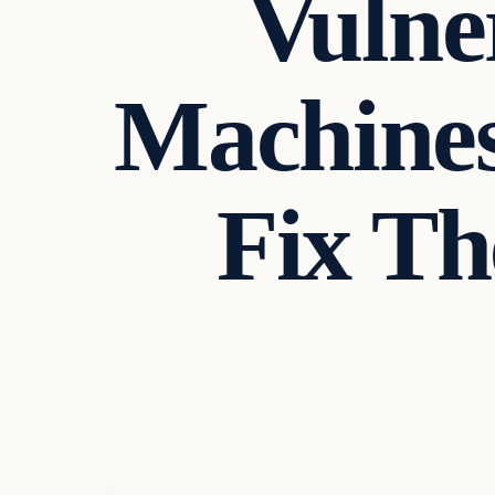
Vulner
Machines
Fix Th