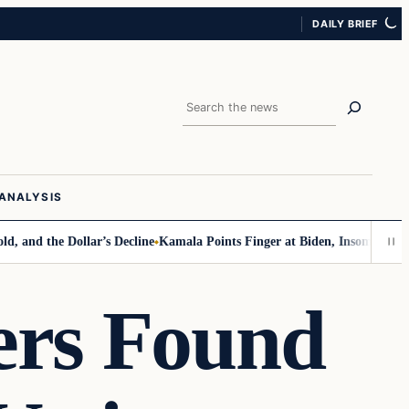
DAILY BRIEF
Search
ANALYSIS
he Dollar’s Decline
Kamala Points Finger at Biden, Insomnia for Walz V
ers Found