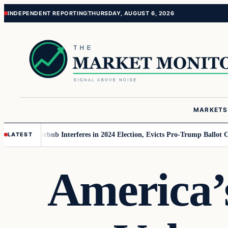
Skip
Skip
INDEPENDENT REPORTING
THURSDAY, AUGUST 6, 2026
to
to
content
content
MARKETS
AGA
Airbnb Interferes in 2024 Election, Evicts Pro-Trump Ballot Chasers
R
LATEST
America’