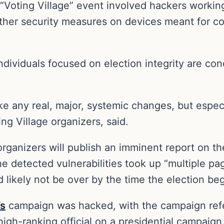
Voting Village” event involved hackers working
other security measures on devices meant for co
ividuals focused on election integrity are con
ake any real, major, systemic changes, but espec
ng Village organizers, said.
ganizers will publish an imminent report on the 
the detected vulnerabilities took up “multiple 
likely not be over by the time the election beg
’s
campaign was hacked, with the campaign ref
high-ranking official on a presidential campaign.