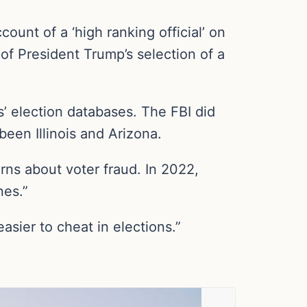
ount of a ‘high ranking official’ on
of President Trump’s selection of a
s’ election databases. The FBI did
been Illinois and Arizona.
ns about voter fraud. In 2022,
nes.”
asier to cheat in elections.”