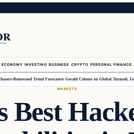
ECONOMY
INVESTING
BUSINESS
CRYPTO
PERSONAL FINANCE
enowned Trend Forecaster Gerald Celente on Global Turmoil, Gold, and t
MARKETS
s Best Hack