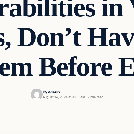
abilities in
, Don’t Hav
em Before E
By
admin
August 14, 2024 at 4:03 am
·
2 min read