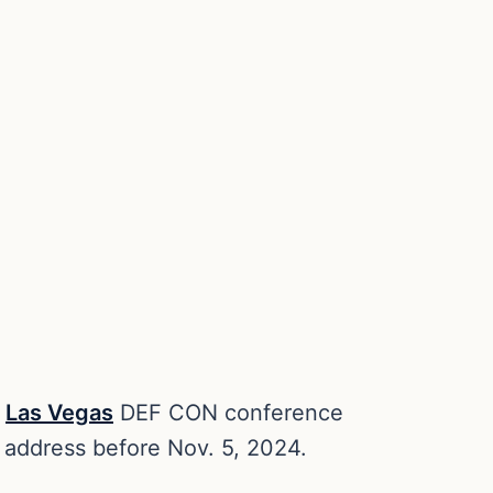
l
Las Vegas
DEF CON conference
 address before Nov. 5, 2024.