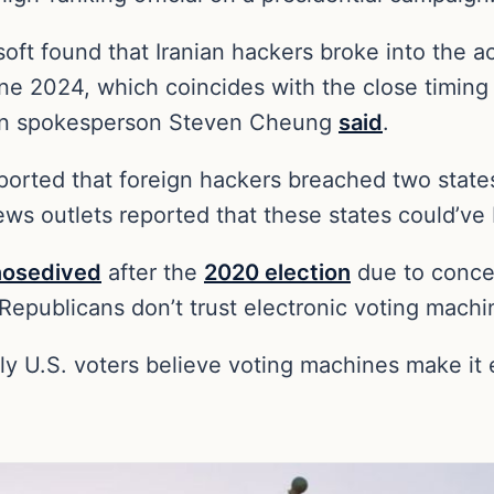
ft found that Iranian hackers broke into the acc
ne 2024, which coincides with the close timing 
ign spokesperson Steven Cheung
said
.
eported that foreign hackers breached two state
ews outlets reported that these states could’ve 
nosedived
after the
2020 election
due to concer
Republicans don’t trust electronic voting machi
ly U.S. voters believe voting machines make it e