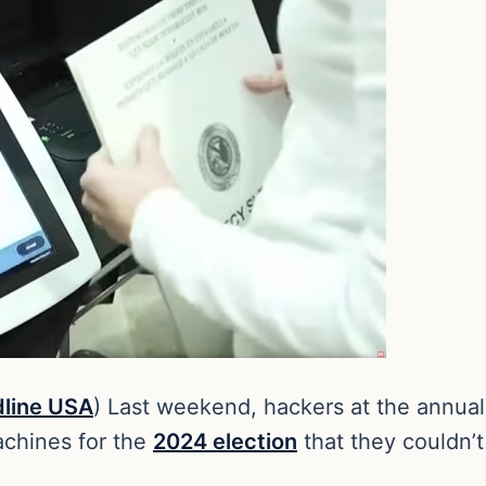
line USA
) Last weekend, hackers at the annua
machines for the
2024 election
that they couldn’t