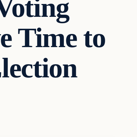
 Voting
e Time to
lection