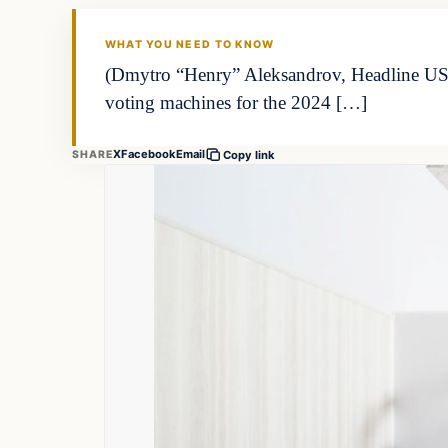
WHAT YOU NEED TO KNOW
(Dmytro “Henry” Aleksandrov, Headline USA)
voting machines for the 2024 […]
X
Facebook
Email
SHARE
Copy link