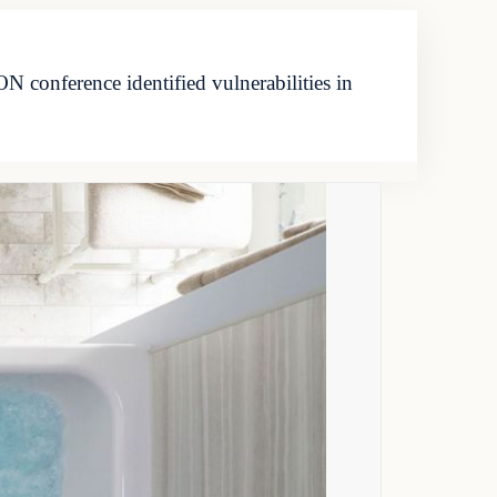
conference identified vulnerabilities in