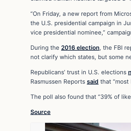
“On Friday, a new report from Microso
the U.S. presidential campaign in Ju
vice presidential nominee,” campa
During the
2016 election
, the FBI r
not clarify which states, but some n
Republicans’ trust in U.S. elections
Rasmussen Reports
said
that “most 
The poll also found that “39% of like
Source