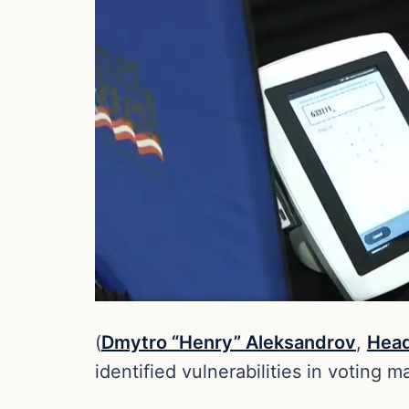
(
Dmytro “Henry” Aleksandrov
,
Head
identified vulnerabilities in voting 