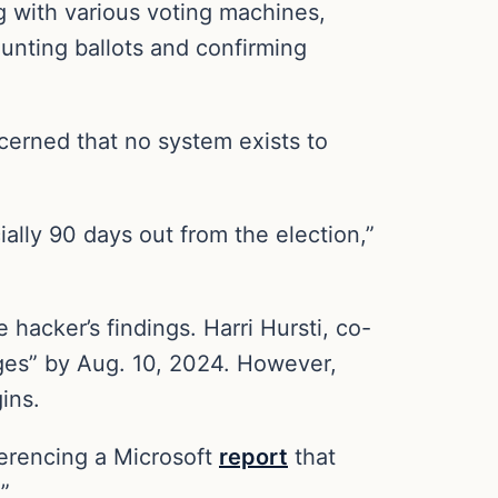
 with various voting machines,
unting ballots and confirming
cerned that no system exists to
ially 90 days out from the election,”
hacker’s findings. Harri Hursti, co-
pages” by Aug. 10, 2024. However,
ins.
erencing a Microsoft
report
that
”