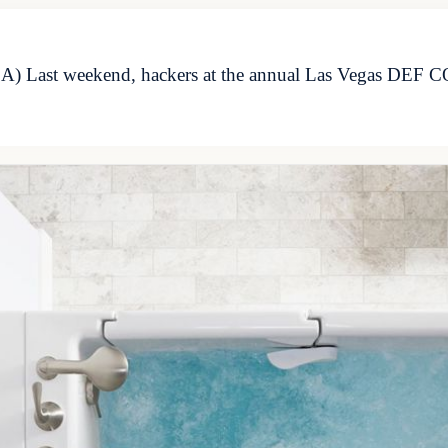
 Last weekend, hackers at the annual Las Vegas DEF CON 