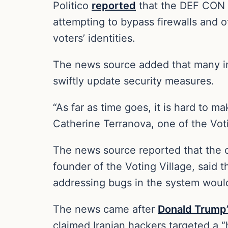
Politico
reported
that the DEF CON “
attempting to bypass firewalls and 
voters’ identities.
The news source added that many ind
swiftly update security measures.
“As far as time goes, it is hard to m
Catherine Terranova, one of the Voti
The news source reported that the or
founder of the Voting Village, said 
addressing bugs in the system would 
The news came after
Donald Trump
claimed Iranian hackers targeted a “