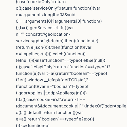
{case”cookieOnly”:return
o();case”serviceOnly”:return function(){var
e=arguments.length>0&&void
0!==arguments[0]?arguments[0]:function()
{},t=r().geoServiceUrl;if(t){var
n=””.concat(t,”/geolocation-
services/gdpr”);fetch(n).then((function(e)
{return e.json()})).then((function(t){var
n=t.applies;e(n)})).catch((function()
{e(null)}))}else”function”==typeof e&&e(null)}
(t);case”tcfapiOnly”:return”function”==typeof t?
function(e){var t=a();return”boolean”==typeof
t?e(t):window.__tcfapi(“getTCData”,2,
(function(t){var n=”boolean”!=typeof
t.gdprApplies||t.gdprApplies;e(n)}))}
(t):i();case”cookieFirst”:return-1!==
(document&&document.cookie||””).indexOf(“gdprApplie
o():i();default:return function(){var
e=a();return”boolean”==typeof e?e:o()}
()}},c=function(e)