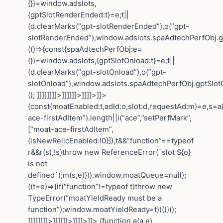
{}}=window.adslots,
{gptSlotRenderEnded:t}=e;t||
(d.clearMarks(“gpt-slotRenderEnded”),o(“gpt-
slotRenderEnded”),window.adslots.spaAdtechPerfObj.gp
(()=>{const{spaAdtechPerfObj:e=
{}}=window.adslots,{gptSlotOnload:t}=e;t||
(d.clearMarks(“gpt-slotOnload”),o(“gpt-
slotOnload”),window.adslots.spaAdtechPerfObj.gptSlotOn
(); ]]]]]]]]>]]]]]]>]]]]>]]>
{const{moatEnabled:t,adId:o,slot:d,requestAd:m}=e,s=a[
ace-firstAdItem”).length||i(“ace”,”setPerfMark”,
[“moat-ace-firstAdItem”,
{isNewRelicEnabled:!0}]),t&&”function”==typeof
r&&r(s),!s)throw new ReferenceError(`slot ${o}
is not
defined`);m(s,e)})),window.moatQueue=null};
((t=e)=>{if(“function”!=typeof t)throw new
TypeError(“moatYieldReady must be a
function”);window.moatYieldReady=t})()}();
]]]]]]]]>]]]]]]>]]]]>]]>
{function a(a,e)