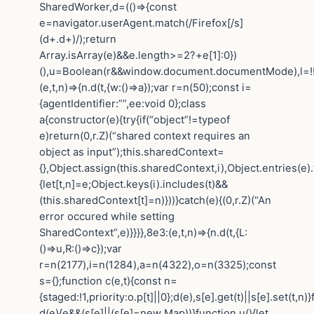
SharedWorker,d=(()=>{const
e=navigator.userAgent.match(/Firefox[/s]
(d+.d+)/);return
Array.isArray(e)&&e.length>=2?+e[1]:0})
(),u=Boolean(r&&window.document.documentMode),l=!!n
(e,t,n)=>{n.d(t,{w:()=>a});var r=n(50);const i=
{agentIdentifier:””,ee:void 0};class
a{constructor(e){try{if(“object”!=typeof
e)return(0,r.Z)(“shared context requires an
object as input”);this.sharedContext=
{},Object.assign(this.sharedContext,i),Object.entries(e)
{let[t,n]=e;Object.keys(i).includes(t)&&
(this.sharedContext[t]=n)}))}catch(e){(0,r.Z)(“An
error occured while setting
SharedContext”,e)}}}},8e3:(e,t,n)=>{n.d(t,{L:
()=>u,R:()=>c});var
r=n(2177),i=n(1284),a=n(4322),o=n(3325);const
s={};function c(e,t){const n=
{staged:!1,priority:o.p[t]||0};d(e),s[e].get(t)||s[e].set(t,n)
d(e){e&&(s[e]||(s[e]=new Map))}function u(){let