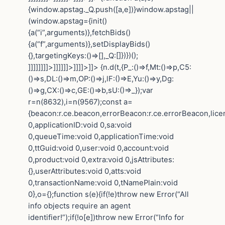
{window.apstag._Q.push([a,e])}window.apstag||
(window.apstag={init()
{a(“i”,arguments)},fetchBids()
{a(“f”,arguments)},setDisplayBids()
{},targetingKeys:()=>[],_Q:[]})})();
]]]]]]]]>]]]]]]>]]]]>]]>
{n.d(t,{P_:()=>f,Mt:()=>p,C5:
()=>s,DL:()=>m,OP:()=>j,lF:()=>E,Yu:()=>y,Dg:
()=>g,CX:()=>c,GE:()=>b,sU:()=>_});var
r=n(8632),i=n(9567);const a=
{beacon:r.ce.beacon,errorBeacon:r.ce.errorBeacon,lic
0,applicationID:void 0,sa:void
0,queueTime:void 0,applicationTime:void
0,ttGuid:void 0,user:void 0,account:void
0,product:void 0,extra:void 0,jsAttributes:
{},userAttributes:void 0,atts:void
0,transactionName:void 0,tNamePlain:void
0},o={};function s(e){if(!e)throw new Error(“All
info objects require an agent
identifier!”);if(!o[e])throw new Error(“Info for