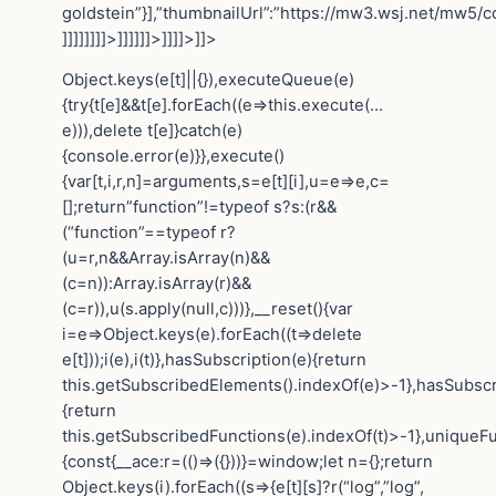
goldstein”}],”thumbnailUrl”:”https://mw3.wsj.net/mw5/
]]]]]]]]>]]]]]]>]]]]>]]>
Object.keys(e[t]||{}),executeQueue(e)
{try{t[e]&&t[e].forEach((e=>this.execute(…
e))),delete t[e]}catch(e)
{console.error(e)}},execute()
{var[t,i,r,n]=arguments,s=e[t][i],u=e=>e,c=
[];return”function”!=typeof s?s:(r&&
(“function”==typeof r?
(u=r,n&&Array.isArray(n)&&
(c=n)):Array.isArray(r)&&
(c=r)),u(s.apply(null,c)))},__reset(){var
i=e=>Object.keys(e).forEach((t=>delete
e[t]));i(e),i(t)},hasSubscription(e){return
this.getSubscribedElements().indexOf(e)>-1},hasSubscr
{return
this.getSubscribedFunctions(e).indexOf(t)>-1},uniqueF
{const{__ace:r=(()=>({}))}=window;let n={};return
Object.keys(i).forEach((s=>{e[t][s]?r(“log”,”log”,