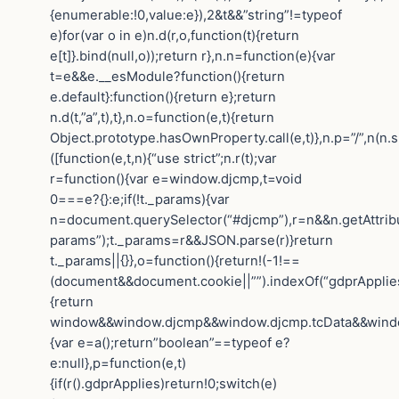
{enumerable:!0,value:e}),2&t&&”string”!=typeof
e)for(var o in e)n.d(r,o,function(t){return
e[t]}.bind(null,o));return r},n.n=function(e){var
t=e&&e.__esModule?function(){return
e.default}:function(){return e};return
n.d(t,”a”,t),t},n.o=function(e,t){return
Object.prototype.hasOwnProperty.call(e,t)},n.p=”/”,n(n.s
([function(e,t,n){“use strict”;n.r(t);var
r=function(){var e=window.djcmp,t=void
0===e?{}:e;if(!t._params){var
n=document.querySelector(“#djcmp”),r=n&&n.getAttrib
params”);t._params=r&&JSON.parse(r)}return
t._params||{}},o=function(){return!(-1!==
(document&&document.cookie||””).indexOf(“gdprApplies=
{return
window&&window.djcmp&&window.djcmp.tcData&&window.
{var e=a();return”boolean”==typeof e?
e:null},p=function(e,t)
{if(r().gdprApplies)return!0;switch(e)