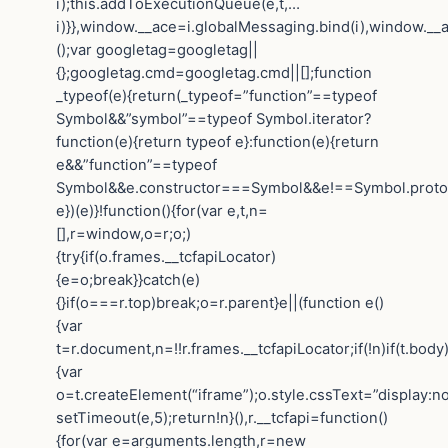
i);this.addToExecutionQueue(e,t,…
i)}},window.__ace=i.globalMessaging.bind(i),window.__a
();var googletag=googletag||
{};googletag.cmd=googletag.cmd||[];function
_typeof(e){return(_typeof=”function”==typeof
Symbol&&”symbol”==typeof Symbol.iterator?
function(e){return typeof e}:function(e){return
e&&”function”==typeof
Symbol&&e.constructor===Symbol&&e!==Symbol.protot
e})(e)}!function(){for(var e,t,n=
[],r=window,o=r;o;)
{try{if(o.frames.__tcfapiLocator)
{e=o;break}}catch(e)
{}if(o===r.top)break;o=r.parent}e||(function e()
{var
t=r.document,n=!!r.frames.__tcfapiLocator;if(!n)if(t.body
{var
o=t.createElement(“iframe”);o.style.cssText=”display:n
setTimeout(e,5);return!n}(),r.__tcfapi=function()
{for(var e=arguments.length,r=new