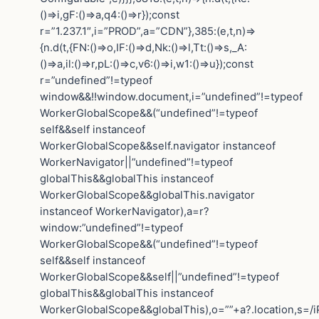
()=>i,gF:()=>a,q4:()=>r});const
r=”1.237.1″,i=”PROD”,a=”CDN”},385:(e,t,n)=>
{n.d(t,{FN:()=>o,IF:()=>d,Nk:()=>l,Tt:()=>s,_A:
()=>a,il:()=>r,pL:()=>c,v6:()=>i,w1:()=>u});const
r=”undefined”!=typeof
window&&!!window.document,i=”undefined”!=typeof
WorkerGlobalScope&&(“undefined”!=typeof
self&&self instanceof
WorkerGlobalScope&&self.navigator instanceof
WorkerNavigator||”undefined”!=typeof
globalThis&&globalThis instanceof
WorkerGlobalScope&&globalThis.navigator
instanceof WorkerNavigator),a=r?
window:”undefined”!=typeof
WorkerGlobalScope&&(“undefined”!=typeof
self&&self instanceof
WorkerGlobalScope&&self||”undefined”!=typeof
globalThis&&globalThis instanceof
WorkerGlobalScope&&globalThis),o=””+a?.location,s=/i