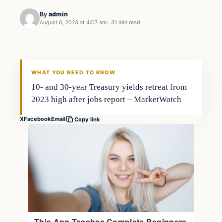
By
admin
August 6, 2023 at 4:07 am
·
31 min read
Business
THE MARKET MONITOR
WHAT YOU NEED TO KNOW
10- and 30-year Treasury yields retreat from
2023 high after jobs report – MarketWatch
X
Facebook
Email
Copy link