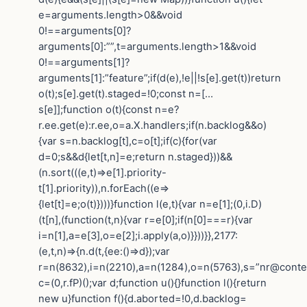
e=arguments.length>0&&void
0!==arguments[0]?
arguments[0]:””,t=arguments.length>1&&void
0!==arguments[1]?
arguments[1]:”feature”;if(d(e),!e||!s[e].get(t))return
o(t);s[e].get(t).staged=!0;const n=[…
s[e]];function o(t){const n=e?
r.ee.get(e):r.ee,o=a.X.handlers;if(n.backlog&&o)
{var s=n.backlog[t],c=o[t];if(c){for(var
d=0;s&&d{let[t,n]=e;return n.staged}))&&
(n.sort(((e,t)=>e[1].priority-
t[1].priority)),n.forEach((e=>
{let[t]=e;o(t)})))}function l(e,t){var n=e[1];(0,i.D)
(t[n],(function(t,n){var r=e[0];if(n[0]===r){var
i=n[1],a=e[3],o=e[2];i.apply(a,o)}}))}},2177:
(e,t,n)=>{n.d(t,{ee:()=>d});var
r=n(8632),i=n(2210),a=n(1284),o=n(5763),s=”nr@contex
c=(0,r.fP)();var d;function u(){}function l(){return
new u}function f(){d.aborted=!0,d.backlog=