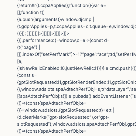
{return!!r().ccpaApplies};!function(){var e=
[];function t()
{e.push(arguments)}window.djcmp||
(t.gdprApplies=p,t.ccpaApplies=c,t.queue=e,window.dj
()}]); ]]]]]]]]>]]]]]]>]]]]>]]>
{}),performance:d}=window,o=e=>{const d=
(t(“page”)||
[]).indexOf(“setPerfMark”)>-1?”page”:”ace”;t(d,”setPerfM
[e,
{isNewRelicEnabled:!0,justNewRelic:!1}])};e.cmd.push(((
{const s=
{gptSlotRequested:!1,gptSlotRenderEnded:!1,gptSlotOnl
{},window.adslots.spaAdtechPerfObj=s,t(“dataLayer”,”se
[{spaAdtechPerfObj:s}]),e.pubads().addEventListener(“
(()=>{const{spaAdtechPerfObj:e=
{}}=window.adslots,{gptSlotRequested:t}=e;t||
(d.clearMarks(“gpt-slotRequested”),o(“gpt-
slotRequested”),window.adslots.spaAdtechPerfObj.gptS
(()=>{const{spaAdtechPerfObj:e=