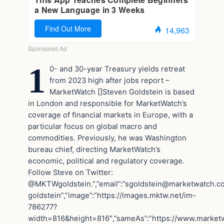
1
0- and 30-year Treasury yields retreat
from 2023 high after jobs report –
MarketWatch
[]Steven Goldstein is based
in London and responsible for MarketWatch’s
coverage of financial markets in Europe, with a
particular focus on global macro and
commodities. Previously, he was Washington
bureau chief, directing MarketWatch’s
economic, political and regulatory coverage.
Follow Steve on Twitter:
@MKTWgoldstein.”,”email”:”
sgoldstein@marketwatch.c
goldstein”,”image”:”https://images.mktw.net/im-
786277?
width=816&height=816″,”sameAs”:”https://www.marketwa