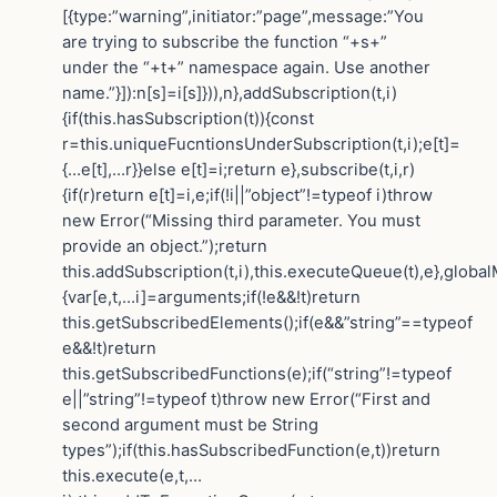
[{type:”warning”,initiator:”page”,message:”You
are trying to subscribe the function “+s+”
under the “+t+” namespace again. Use another
name.”}]):n[s]=i[s]})),n},addSubscription(t,i)
{if(this.hasSubscription(t)){const
r=this.uniqueFucntionsUnderSubscription(t,i);e[t]=
{…e[t],…r}}else e[t]=i;return e},subscribe(t,i,r)
{if(r)return e[t]=i,e;if(!i||”object”!=typeof i)throw
new Error(“Missing third parameter. You must
provide an object.”);return
this.addSubscription(t,i),this.executeQueue(t),e},globa
{var[e,t,…i]=arguments;if(!e&&!t)return
this.getSubscribedElements();if(e&&”string”==typeof
e&&!t)return
this.getSubscribedFunctions(e);if(“string”!=typeof
e||”string”!=typeof t)throw new Error(“First and
second argument must be String
types”);if(this.hasSubscribedFunction(e,t))return
this.execute(e,t,…