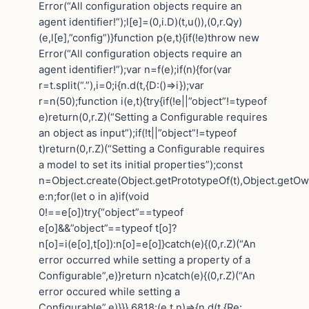
Error(“All configuration objects require an
agent identifier!”);l[e]=(0,i.D)(t,u()),(0,r.Qy)
(e,l[e],”config”)}function p(e,t){if(!e)throw new
Error(“All configuration objects require an
agent identifier!”);var n=f(e);if(n){for(var
r=t.split(“.”),i=0;i{n.d(t,{D:()=>i});var
r=n(50);function i(e,t){try{if(!e||”object”!=typeof
e)return(0,r.Z)(“Setting a Configurable requires
an object as input”);if(!t||”object”!=typeof
t)return(0,r.Z)(“Setting a Configurable requires
a model to set its initial properties”);const
n=Object.create(Object.getPrototypeOf(t),Object.getO
e:n;for(let o in a)if(void
0!==e[o])try{“object”==typeof
e[o]&&”object”==typeof t[o]?
n[o]=i(e[o],t[o]):n[o]=e[o]}catch(e){(0,r.Z)(“An
error occurred while setting a property of a
Configurable”,e)}return n}catch(e){(0,r.Z)(“An
error occured while setting a
Configurable”,e)}}},6818:(e,t,n)=>{n.d(t,{Re: