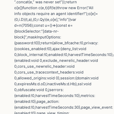
“.concat(e,” was never set”));return
o[e]}function c(e,t){if(!e)throw new Error(“All
info objects require an agent identifier!”);o[e]=
(0,i.D)(t,a),(0,r.Qy)(e,o[e],”info”)}var
d=n(7056);const u=()=>{const e=
{blockSelector:”[data-nr-
block]”,maskInputOptions:
{password:!0}};return{allow_bfcache:!0,privacy:
{cookies_enabled:!0},ajax:{deny_list:void
0,block_internal:!0,enabled:!0,harvestTimeSeconds:10},
{enabled:void 0,exclude_newrelic_header:void
0,cors_use_newrelic_header:void
0,cors_use_tracecontext_headers:void
0,allowed_origins:void 0},session:{domain:void
0,expiresMs:d.oD,inactiveMs:d.Hb},ssl:void
0,obfuscate:void 0,jserrors:
{enabled:!0,harvestTimeSeconds:10},metrics:
{enabled:!0},page_action:
{enabled:!0,harvestTimeSeconds:30},page_view_event:
{enabled:!0},page_view_timing: