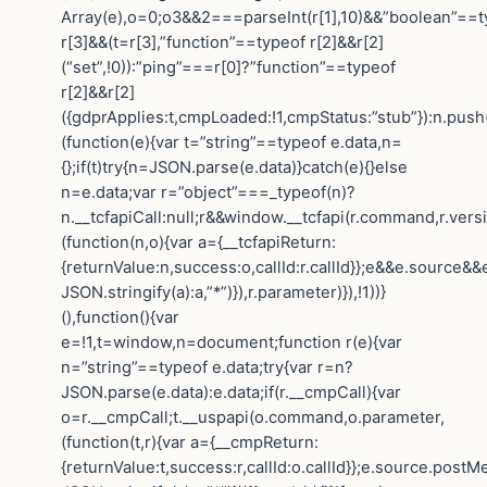
Array(e),o=0;o3&&2===parseInt(r[1],10)&&”boolean”==t
r[3]&&(t=r[3],”function”==typeof r[2]&&r[2]
(“set”,!0)):”ping”===r[0]?”function”==typeof
r[2]&&r[2]
({gdprApplies:t,cmpLoaded:!1,cmpStatus:”stub”}):n.push
(function(e){var t=”string”==typeof e.data,n=
{};if(t)try{n=JSON.parse(e.data)}catch(e){}else
n=e.data;var r=”object”===_typeof(n)?
n.__tcfapiCall:null;r&&window.__tcfapi(r.command,r.vers
(function(n,o){var a={__tcfapiReturn:
{returnValue:n,success:o,callId:r.callId}};e&&e.sourc
JSON.stringify(a):a,”*”)}),r.parameter)}),!1))}
(),function(){var
e=!1,t=window,n=document;function r(e){var
n=”string”==typeof e.data;try{var r=n?
JSON.parse(e.data):e.data;if(r.__cmpCall){var
o=r.__cmpCall;t.__uspapi(o.command,o.parameter,
(function(t,r){var a={__cmpReturn:
{returnValue:t,success:r,callId:o.callId}};e.source.post