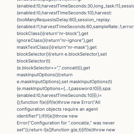
{enabled:!0,harvestTimeSeconds:30,long_task:!1},sessi
{enabled:!0,harvestTimeSeconds:10},harvest:
{tooManyRequestsDelay:60},session_replay:
{enabled:!1,harvestTimeSeconds:60,sampleRate:.1,error
blockClass(){return”nr-block”},get
ignoreClass(){return”nr-ignore”},get
maskTextClass(){return”nr-mask”},get
blockSelector(){return e.blockSelector},set
blockSelector(t)
{e.blockSelector+=”,”.concat(t)},get
maskInputOptions(){return
e.maskInputOptions},set maskInputOptions(t)
{e.maskInputOptions={…t,password:!0}}},spa:
{enabled:!0,harvestTimeSeconds:10}}},l=
{};function f(e){if(!e)throw new Error(“All
configuration objects require an agent
identifier!”);if(!l[e])throw new
Error(“Configuration for “.concat(e,” was never
set”));return l[e]}function g(e,t){if(!e)throw new