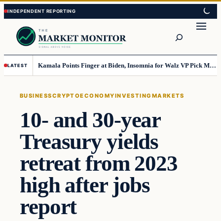
Skip
Skip
to
to
Search
content
content
Kamala Points Finger at Biden, Insomnia for Walz VP Pick Misstep
LATEST
BUSINESS
CRYPTO
ECONOMY
INVESTING
MARKETS
10- and 30-year
Treasury yields
retreat from 2023
high after jobs
report