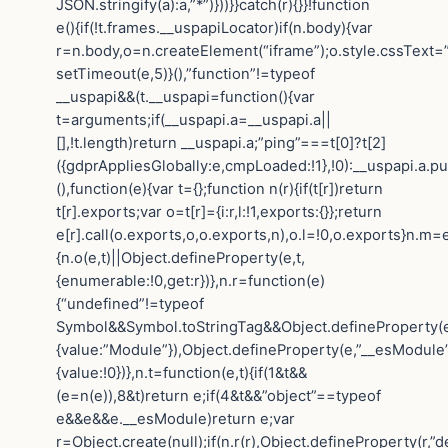
JSON.stringify(a):a,”*”)}))}}catch(r){}}!function
e(){if(!t.frames.__uspapiLocator)if(n.body){var
r=n.body,o=n.createElement(“iframe”);o.style.cssText=
setTimeout(e,5)}(),”function”!=typeof
__uspapi&&(t.__uspapi=function(){var
t=arguments;if(__uspapi.a=__uspapi.a||
[],!t.length)return __uspapi.a;”ping”===t[0]?t[2]
({gdprAppliesGlobally:e,cmpLoaded:!1},!0):__uspapi.a.pu
(),function(e){var t={};function n(r){if(t[r])return
t[r].exports;var o=t[r]={i:r,l:!1,exports:{}};return
e[r].call(o.exports,o,o.exports,n),o.l=!0,o.exports}n.m=e
{n.o(e,t)||Object.defineProperty(e,t,
{enumerable:!0,get:r})},n.r=function(e)
{“undefined”!=typeof
Symbol&&Symbol.toStringTag&&Object.defineProperty(e
{value:”Module”}),Object.defineProperty(e,”__esModule”
{value:!0})},n.t=function(e,t){if(1&t&&
(e=n(e)),8&t)return e;if(4&t&&”object”==typeof
e&&e&&e.__esModule)return e;var
r=Object.create(null);if(n.r(r),Object.defineProperty(r,”de